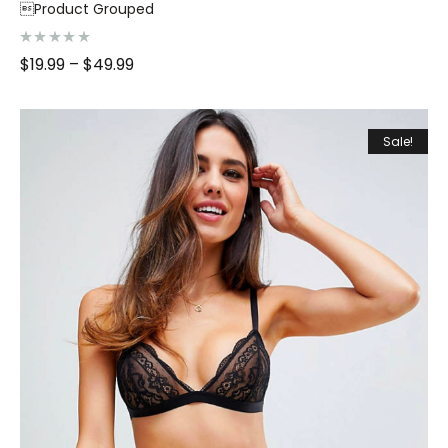
Product Grouped
R
$
19.99
–
$
49.99
a
t
e
d
0
o
Sale!
u
t
o
f
5