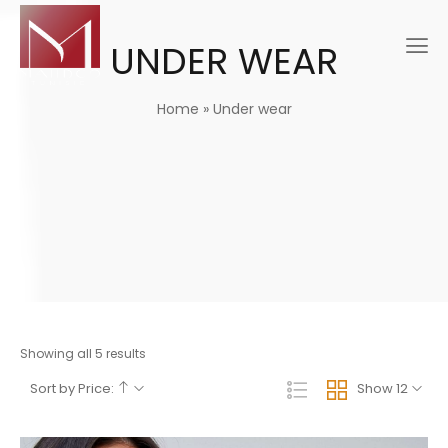
UNDER WEAR
Home
»
Under wear
Showing all 5 results
Sort by Price:
Show 12