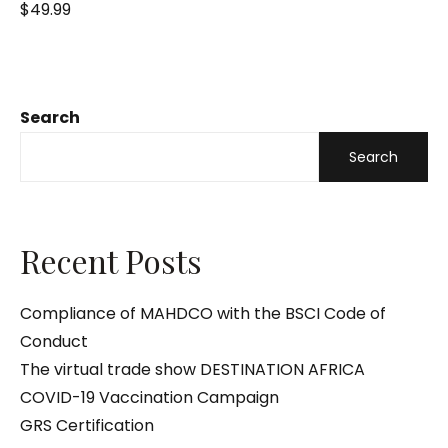
R
$
49.99
a
t
e
d
0
o
u
t
o
Search
f
5
Search
Recent Posts
Compliance of MAHDCO with the BSCI Code of
Conduct
The virtual trade show DESTINATION AFRICA
COVID-19 Vaccination Campaign
GRS Certification