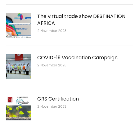
The virtual trade show DESTINATION
AFRICA
2 November 2023
COVID-19 Vaccination Campaign
2 November 2023
GRS Certification
2 November 2023