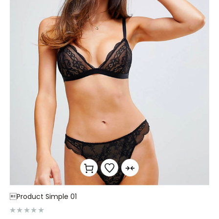
Product Simple 01