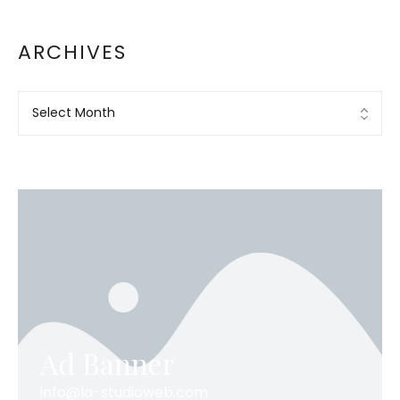
ARCHIVES
Ad Banner
info@la-studioweb.com