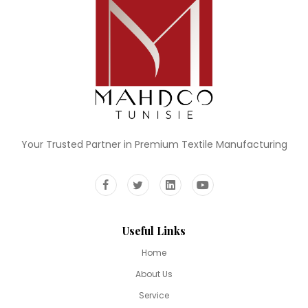
Your Trusted Partner in Premium Textile Manufacturing
Useful Links
Home
About Us
Service