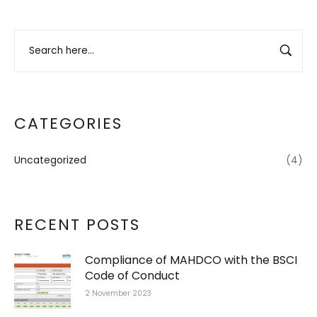
CATEGORIES
Uncategorized
(4)
RECENT POSTS
Compliance of MAHDCO with the BSCI
Code of Conduct
2 November 2023