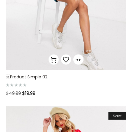
Product Simple 02
R
$
49.99
$
19.99
a
t
e
d
0
o
Sale!
u
t
o
f
5