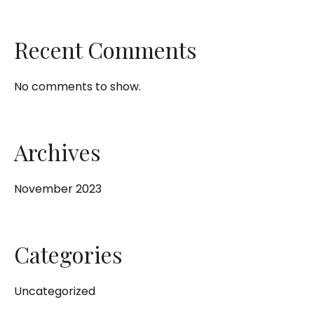
Recent Comments
No comments to show.
Archives
November 2023
Categories
Uncategorized