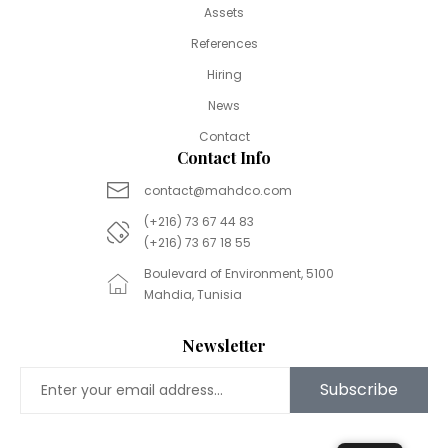
Assets
References
Hiring
News
Contact
Contact Info
contact@mahdco.com
(+216) 73 67 44 83
(+216) 73 67 18 55
Boulevard of Environment, 5100
Mahdia, Tunisia
Newsletter
Subscribe