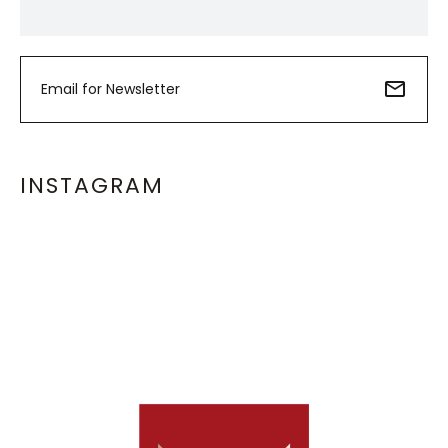
INSTAGRAM