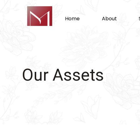
Home
About
Our Assets