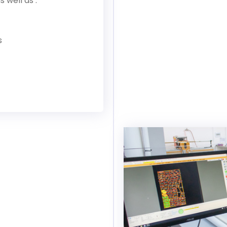
well as :
s