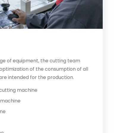
p
ge of equipment, the cutting team
ptimization of the consumption of all
are intended for the production.
cutting machine
 machine
ine
ne