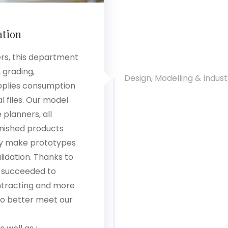
ation
ers, this department
 grading,
Design, Modelling & Industr
upplies consumption
l files. Our model
planners, all
inished products
ey make prototypes
lidation. Thanks to
 succeeded to
ntracting and more
to better meet our