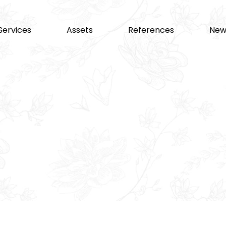
Services
Assets
References
New