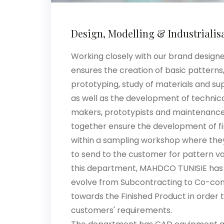
Design, Modelling & Industrialis
Working closely with our brand design
ensures the creation of basic patterns,
prototyping, study of materials and s
as well as the development of technica
makers, prototypists and maintenance 
together ensure the development of f
within a sampling workshop where th
to send to the customer for pattern va
this department, MAHDCO TUNISIE has
evolve from Subcontracting to Co-co
towards the Finished Product in order 
customers' requirements.