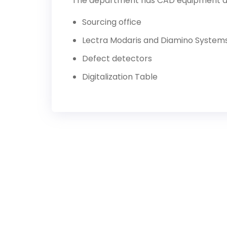
The department has CAD equipment as 
Sourcing office
Lectra Modaris and Diamino System
Defect detectors
Digitalization Table