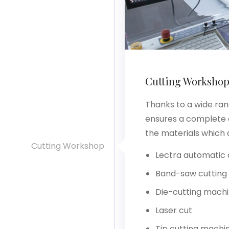
Cutting Worksho
Thanks to a wide ran
ensures a complete o
the materials which 
Cutting Workshop
Lectra automatic 
Band-saw cutting
Die-cutting mach
Laser cut
Tip cutting machi