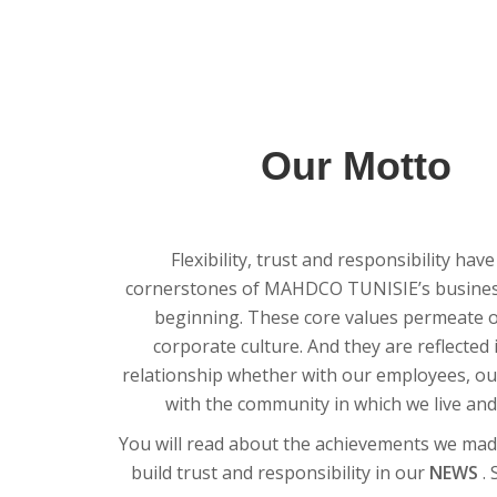
Our Motto
Flexibility, trust and responsibility hav
cornerstones of MAHDCO TUNISIE’s business
beginning. These core values permeate 
corporate culture. And they are reflected 
relationship whether with our employees, our
with the community in which we live and
You will read about the achievements we mad
build trust and responsibility in our
NEWS
.