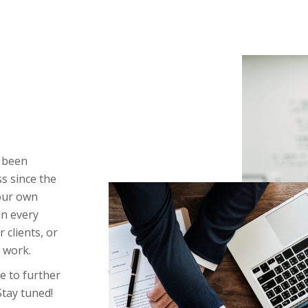
e been
 since the
our own
in every
 clients, or
 work.
e to further
 Stay tuned!