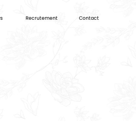
s
Recrutement
Contact