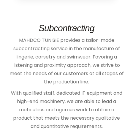
Subcontracting
MAHDCO TUNISIE provides a tailor-made
subcontracting service in the manufacture of
lingerie, corsetry and swimwear. Favoring a
listening and proximity approach, we strive to
meet the needs of our customers at all stages of
the production line.
With qualified staff, dedicated IT equipment and
high-end machinery, we are able to lead a
meticulous and rigorous work to obtain a
product that meets the necessary qualitative
and quantitative requirements.