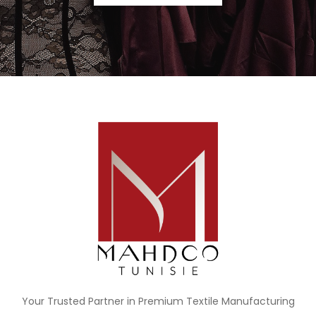
Your Trusted Partner in Premium Textile Manufacturing