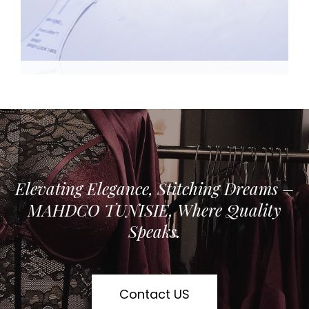
Elevating Elegance, Stitching Dreams –
MAHDCO TUNISIE, Where Quality
Speaks.
Contact US