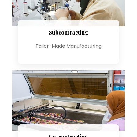
Subcontracting
Tailor-Made Manufacturing
Co-contracting