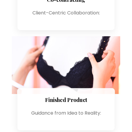
Client-Centric Collaboration:
Finished Product
Guidance from Idea to Reality: