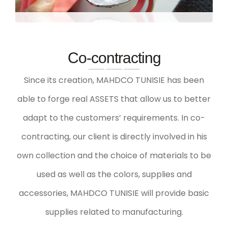
Co-contracting
Since its creation, MAHDCO TUNISIE has been
able to forge real
ASSETS
that allow us to better
adapt to the customers’ requirements. In co-
contracting, our client is directly involved in his
own collection and the choice of materials to be
used as well as the colors, supplies and
accessories, MAHDCO TUNISIE will provide basic
supplies related to manufacturing.