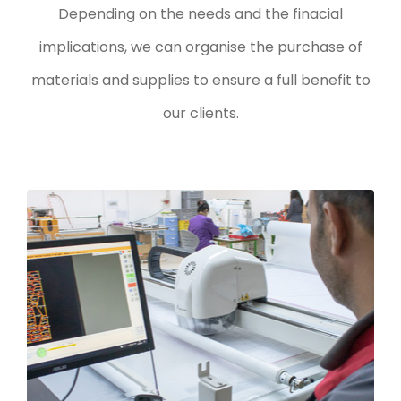
Depending on the needs and the finacial
implications, we can organise the purchase of
materials and supplies to ensure a full benefit to
our clients.