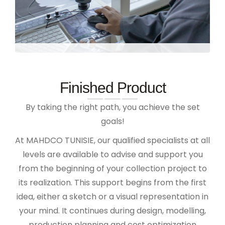
Finished Product
By taking the right path, you achieve the set
goals!
At MAHDCO TUNISIE, our qualified specialists at all
levels are available to advise and support you
from the beginning of your collection project to
its realization. This support begins from the first
idea, either a sketch or a visual representation in
your mind. It continues during design, modelling,
production planning and cost optimization