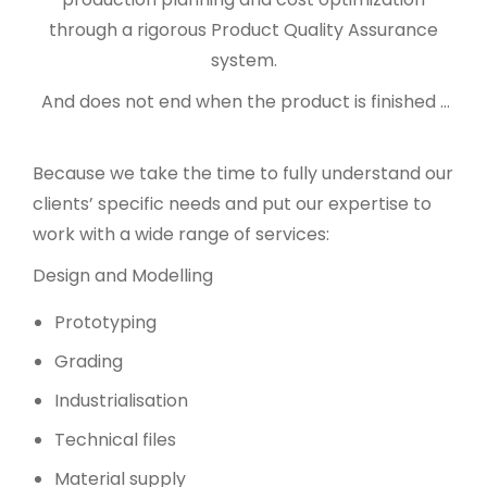
through a rigorous Product Quality Assurance
system.
And does not end when the product is finished …
Because we take the time to fully understand our
clients’ specific needs and put our expertise to
work with a wide range of services:
Design and Modelling
Prototyping
Grading
Industrialisation
Technical files
Material supply