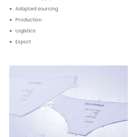
Adapted sourcing
Production
Logistics
Export