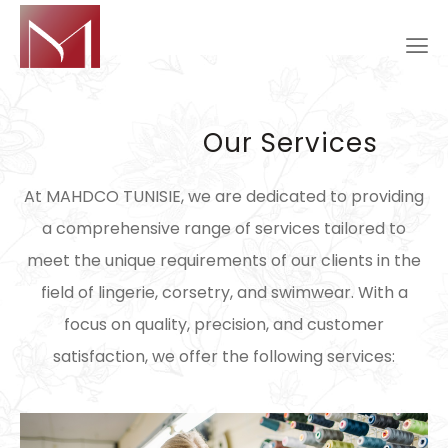
Our Services
At MAHDCO TUNISIE, we are dedicated to providing
a comprehensive range of services tailored to
meet the unique requirements of our clients in the
field of lingerie, corsetry, and swimwear. With a
focus on quality, precision, and customer
satisfaction, we offer the following services: