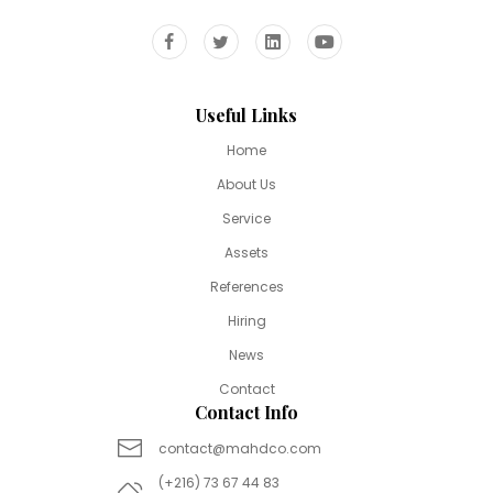
Useful Links
Home
About Us
Service
Assets
References
Hiring
News
Contact
Contact Info
contact@mahdco.com
(+216) 73 67 44 83