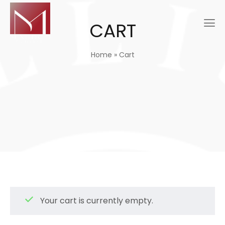
CART
Home
»
Cart
Your cart is currently empty.