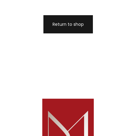
Return to shop