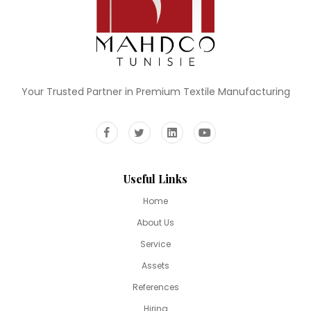
Your Trusted Partner in Premium Textile Manufacturing
Useful Links
Home
About Us
Service
Assets
References
Hiring