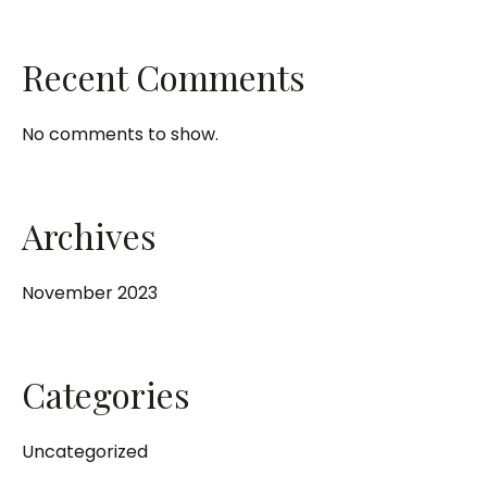
Recent Comments
No comments to show.
Archives
November 2023
Categories
Uncategorized