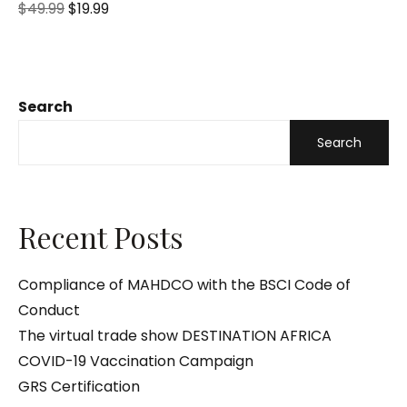
R
$
49.99
$
19.99
a
t
e
d
0
o
u
t
o
Search
f
5
Search
Recent Posts
Compliance of MAHDCO with the BSCI Code of
Conduct
The virtual trade show DESTINATION AFRICA
COVID-19 Vaccination Campaign
GRS Certification