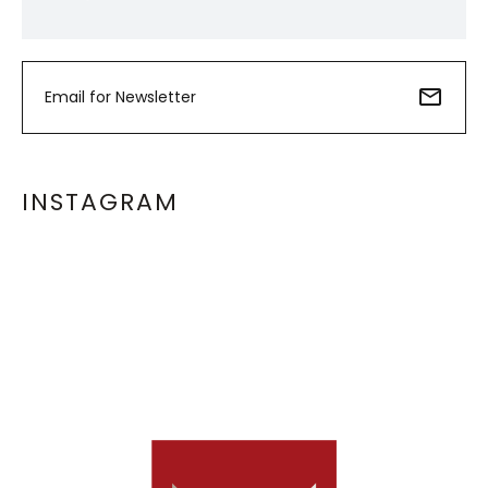
INSTAGRAM