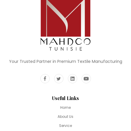
Your Trusted Partner in Premium Textile Manufacturing
Useful Links
Home
About Us
Service