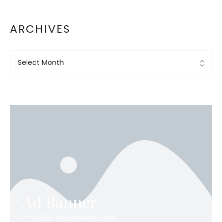
ARCHIVES
Ad Banner
info@la-studioweb.com