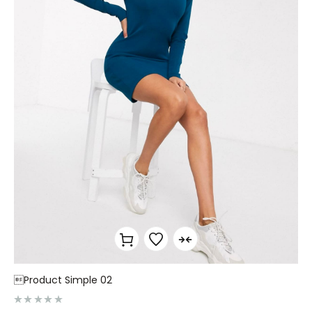
Product Simple 02