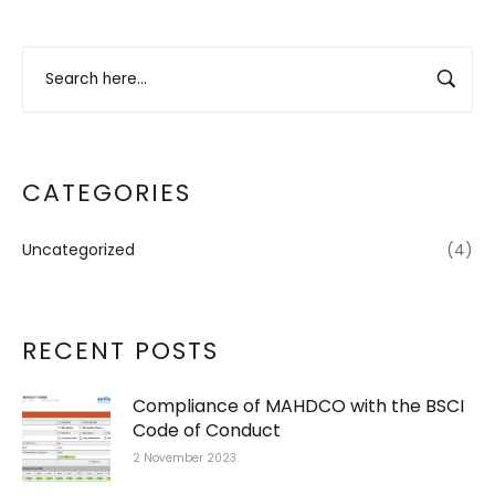
CATEGORIES
Uncategorized
(4)
RECENT POSTS
Compliance of MAHDCO with the BSCI
Code of Conduct
2 November 2023