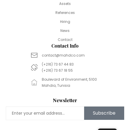
Assets
References
Hiring
News
Contact
Contact Info
contact@mahdco.com
(+216) 73 67 44 83
(+216) 73 67 18 55
Boulevard of Environment, 5100
Mahdia, Tunisia
Newsletter
Subscribe