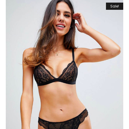
Sale!