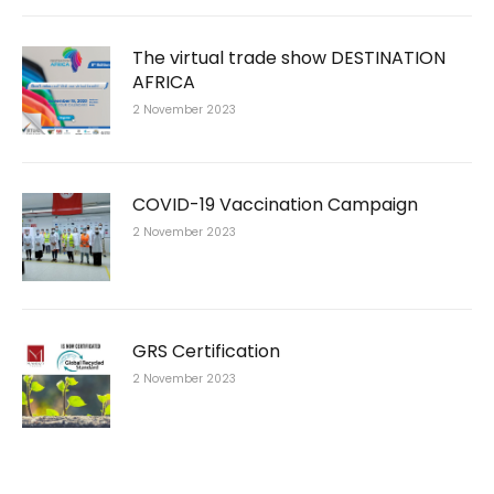
The virtual trade show DESTINATION
AFRICA
2 November 2023
COVID-19 Vaccination Campaign
2 November 2023
GRS Certification
2 November 2023