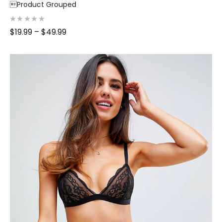
Product Grouped
R
$
19.99
–
$
49.99
a
t
e
d
0
o
u
t
o
f
5