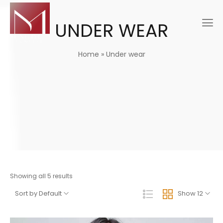
UNDER WEAR
Home
»
Under wear
Showing all 5 results
Sort by Default
Show 12