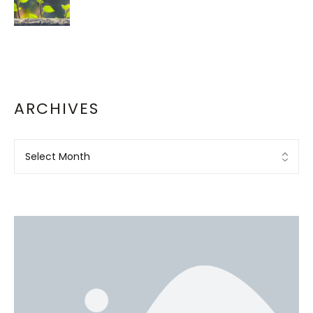
ARCHIVES