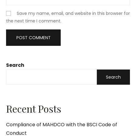
Save my name, email, and website in this browser for
the next time I comment.
Search
Search
Recent Posts
Compliance of MAHDCO with the BSCI Code of
Conduct