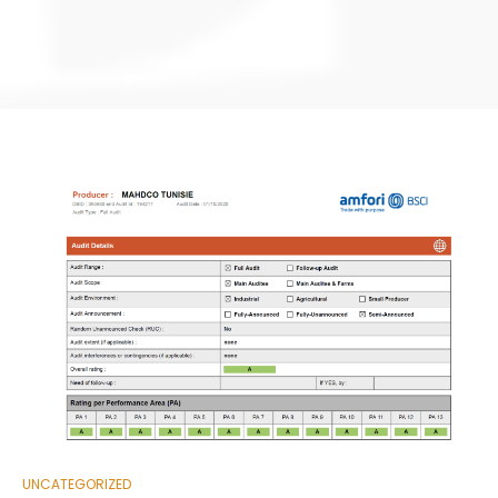
UNCATEGORIZED