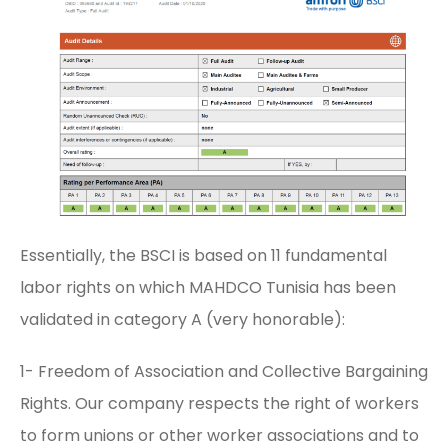
Essentially, the BSCI is based on 11 fundamental
labor rights on which MAHDCO Tunisia has been
validated in category A (very honorable):
1- Freedom of Association and Collective Bargaining
Rights. Our company respects the right of workers
to form unions or other worker associations and to