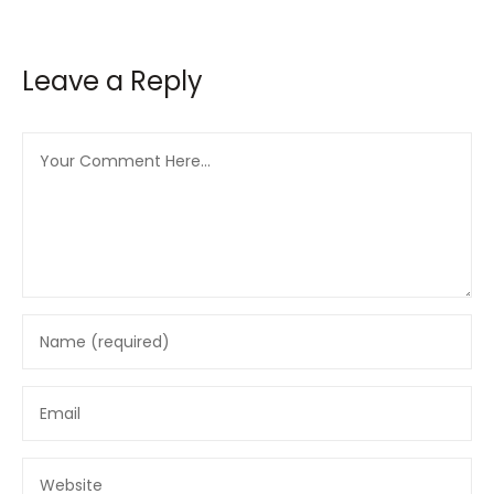
Leave a Reply