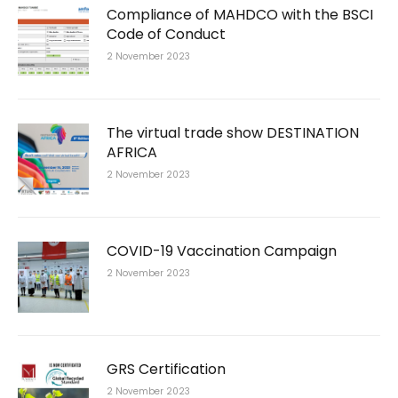
Compliance of MAHDCO with the BSCI
Code of Conduct
2 November 2023
The virtual trade show DESTINATION
AFRICA
2 November 2023
COVID-19 Vaccination Campaign
2 November 2023
GRS Certification
2 November 2023