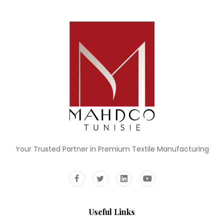
Your Trusted Partner in Premium Textile Manufacturing
Useful Links