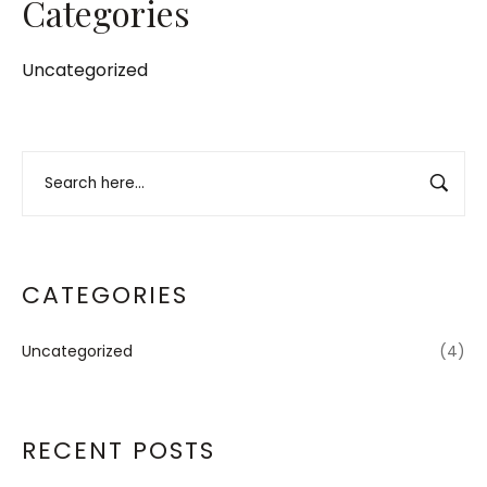
Categories
Uncategorized
CATEGORIES
Uncategorized
(4)
RECENT POSTS