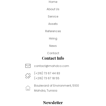
Home
About Us
Service
Assets
References
Hiring
News
Contact
Contact Info
contact@mahdco.com
(+216) 73 67 44 83
(+216) 73 67 18 55
Boulevard of Environment, 5100
Mahdia, Tunisia
Newsletter