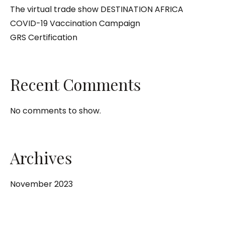
The virtual trade show DESTINATION AFRICA
COVID-19 Vaccination Campaign
GRS Certification
Recent Comments
No comments to show.
Archives
November 2023