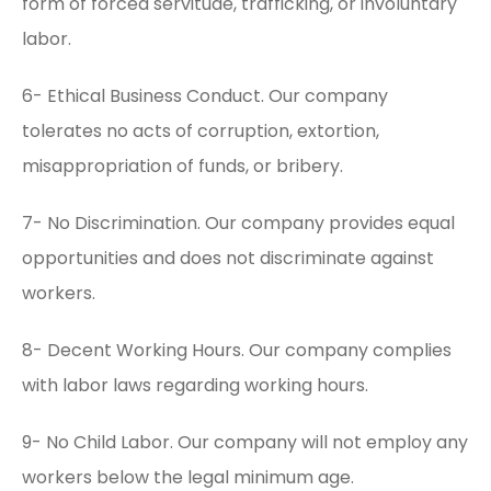
form of forced servitude, trafficking, or involuntary
labor.
6- Ethical Business Conduct. Our company
tolerates no acts of corruption, extortion,
misappropriation of funds, or bribery.
7- No Discrimination. Our company provides equal
opportunities and does not discriminate against
workers.
8- Decent Working Hours. Our company complies
with labor laws regarding working hours.
9- No Child Labor. Our company will not employ any
workers below the legal minimum age.