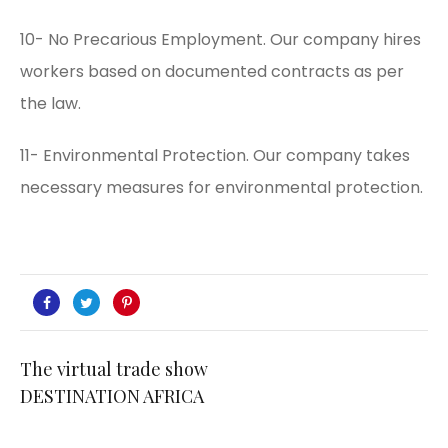
10- No Precarious Employment. Our company hires
workers based on documented contracts as per
the law.
11- Environmental Protection. Our company takes
necessary measures for environmental protection.
The virtual trade show
DESTINATION AFRICA