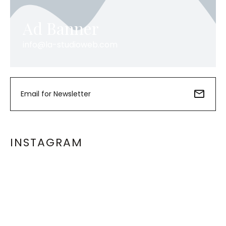
Ad Banner
info@la-studioweb.com
INSTAGRAM