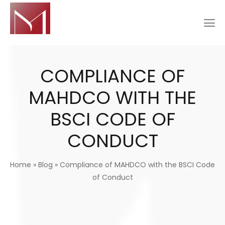
COMPLIANCE OF
MAHDCO WITH THE
BSCI CODE OF
CONDUCT
Home
»
Blog
»
Compliance of MAHDCO with the BSCI Code
of Conduct