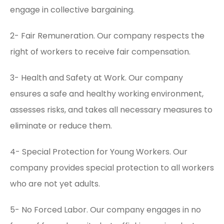
engage in collective bargaining.
2- Fair Remuneration. Our company respects the
right of workers to receive fair compensation.
3- Health and Safety at Work. Our company
ensures a safe and healthy working environment,
assesses risks, and takes all necessary measures to
eliminate or reduce them.
4- Special Protection for Young Workers. Our
company provides special protection to all workers
who are not yet adults.
5- No Forced Labor. Our company engages in no