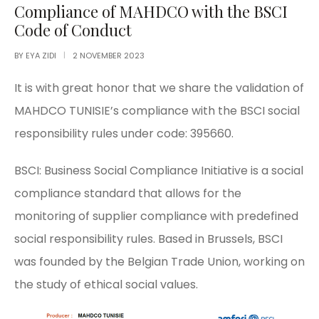
Compliance of MAHDCO with the BSCI
Code of Conduct
BY
EYA ZIDI
2 NOVEMBER 2023
It is with great honor that we share the validation of
MAHDCO TUNISIE’s compliance with the BSCI social
responsibility rules under code: 395660.
BSCI: Business Social Compliance Initiative is a social
compliance standard that allows for the
monitoring of supplier compliance with predefined
social responsibility rules. Based in Brussels, BSCI
was founded by the Belgian Trade Union, working on
the study of ethical social values.