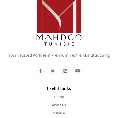
Your Trusted Partner in Premium Textile Manufacturing
Useful Links
Home
About Us
Service