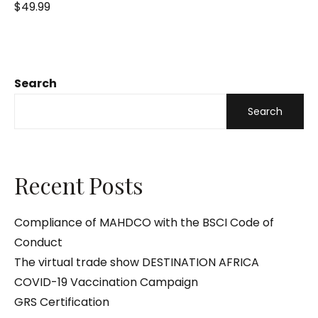
R
$
49.99
a
t
e
d
0
o
u
t
o
Search
f
5
Search
Recent Posts
Compliance of MAHDCO with the BSCI Code of
Conduct
The virtual trade show DESTINATION AFRICA
COVID-19 Vaccination Campaign
GRS Certification