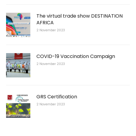
The virtual trade show DESTINATION
AFRICA
2 November 2023
COVID-19 Vaccination Campaign
2 November 2023
GRS Certification
2 November 2023