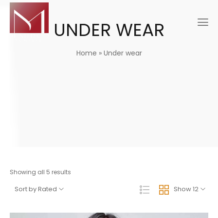
UNDER WEAR
Home
»
Under wear
Showing all 5 results
Sort by Rated
Show 12