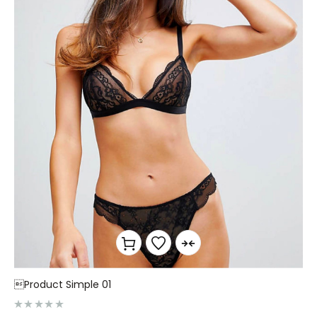
Product Simple 01