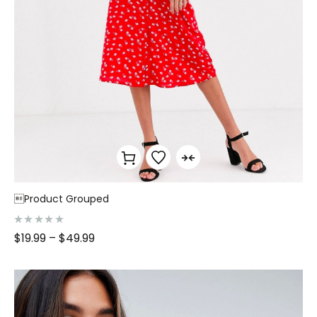
Product Grouped
R
$
19.99
–
$
49.99
a
t
e
d
0
o
u
t
o