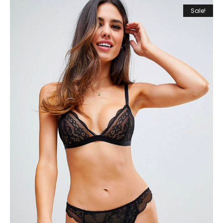
Sale!