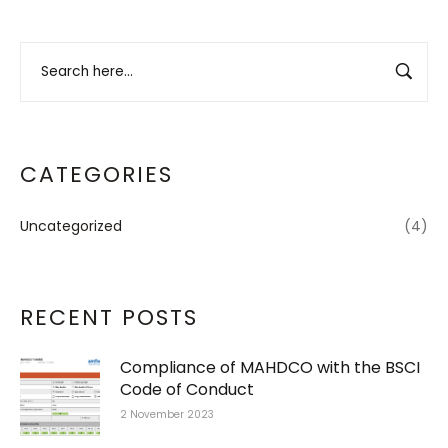
CATEGORIES
Uncategorized
(4)
RECENT POSTS
Compliance of MAHDCO with the BSCI
Code of Conduct
2 November 2023