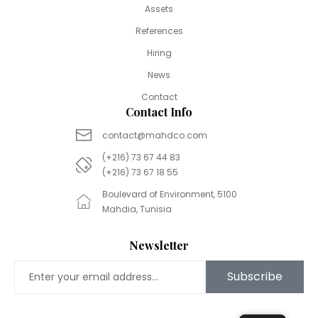
Assets
References
Hiring
News
Contact
Contact Info
contact@mahdco.com
(+216) 73 67 44 83
(+216) 73 67 18 55
Boulevard of Environment, 5100
Mahdia, Tunisia
Newsletter
Subscribe