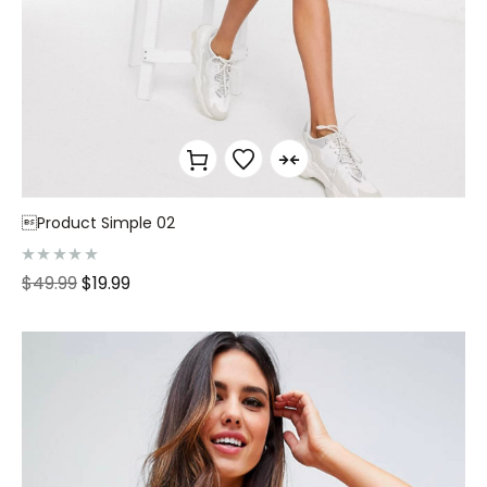
Product Simple 02
R
$
49.99
$
19.99
a
t
e
d
0
o
u
t
o
f
5