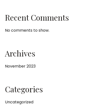
Recent Comments
No comments to show.
Archives
November 2023
Categories
Uncategorized