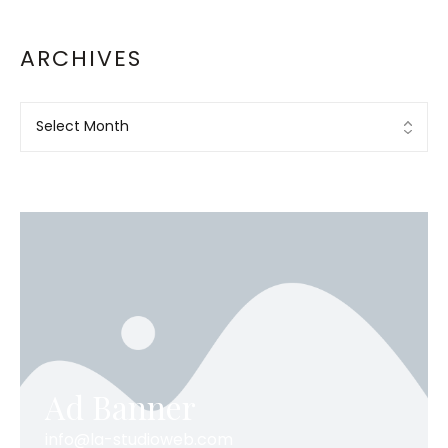
ARCHIVES
Ad Banner
info@la-studioweb.com