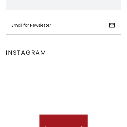
INSTAGRAM