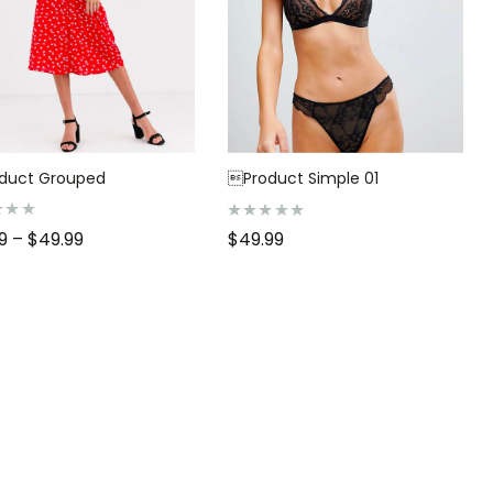
duct Grouped
Product Simple 01
R
99
–
$
49.99
$
49.99
a
t
e
d
0
o
u
t
o
f
5