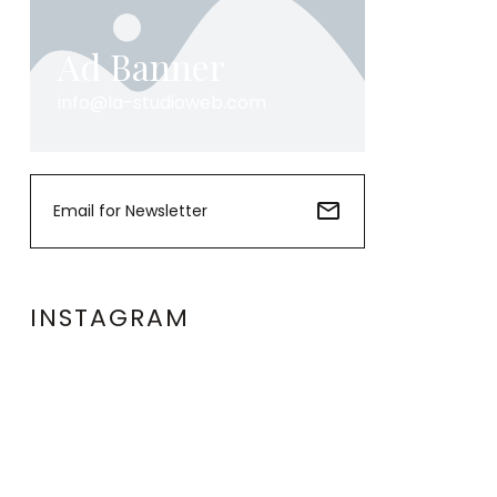
Ad Banner
info@la-studioweb.com
INSTAGRAM