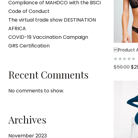
Compliance of MAHDCO with the BSCI
Code of Conduct
The virtual trade show DESTINATION
AFRICA
COVID-19 Vaccination Campaign
GRS Certification
Product Af
R
$
59.00
$
2
a
Recent Comments
t
e
d
0
o
No comments to show.
u
t
o
f
5
Archives
November 2023