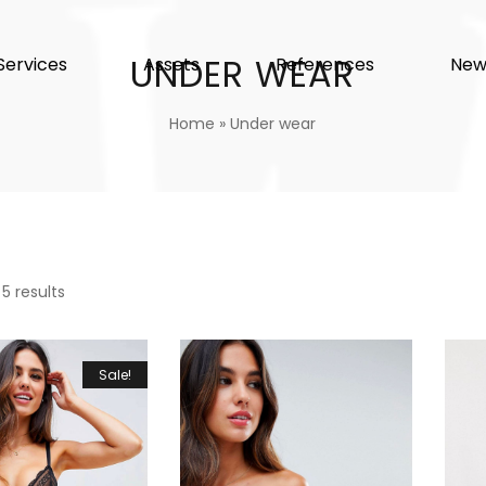
UNDER WEAR
Services
Assets
References
New
Home
»
Under wear
 5 results
Sale!