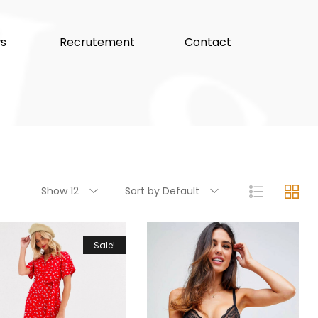
s
Recrutement
Contact
Show 12
Sort by Default
Sale!