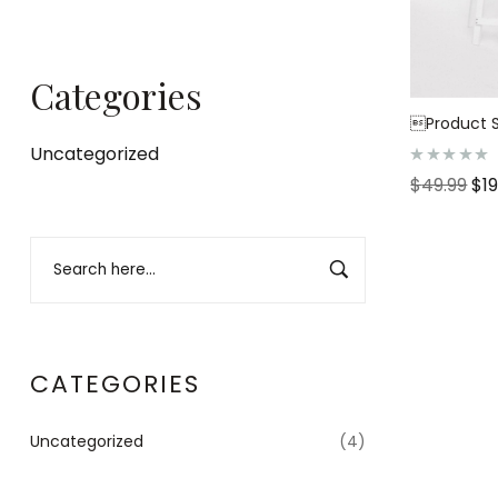
Categories
Product S
Uncategorized
R
$
49.99
$
1
a
t
e
d
0
o
u
t
o
f
5
CATEGORIES
Uncategorized
(4)