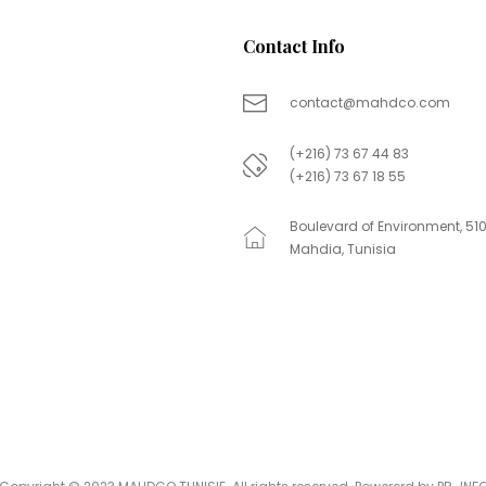
Contact Info
contact@mahdco.com
(+216) 73 67 44 83
(+216) 73 67 18 55
Boulevard of Environment, 51
Mahdia, Tunisia