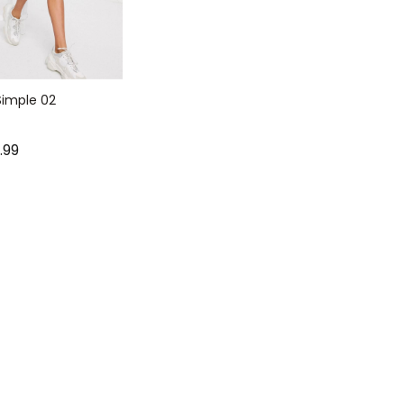
imple 02
9.99