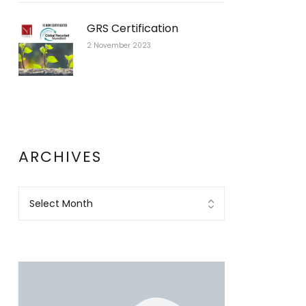
GRS Certification
2 November 2023
ARCHIVES