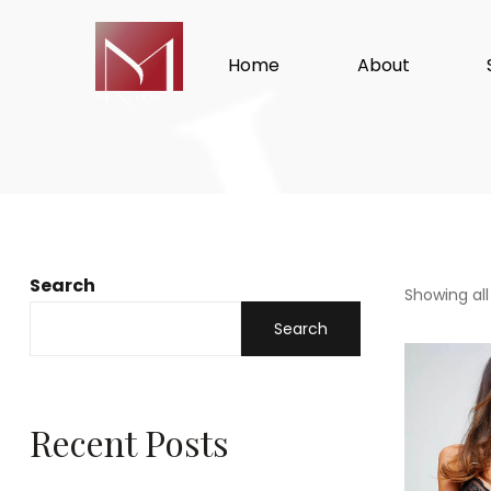
Home
About
Search
Showing all
Search
Recent Posts