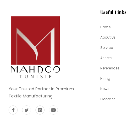
Useful Links
Home
About Us
Service
Assets
References
Hiring
Your Trusted Partner in Premium
News
Textile Manufacturing
Contact