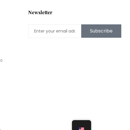
Newsletter
Subscribe
00