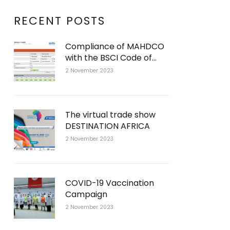
RECENT POSTS
Compliance of MAHDCO
with the BSCI Code of
Conduct
2 November 2023
The virtual trade show
DESTINATION AFRICA
2 November 2023
COVID-19 Vaccination
Campaign
2 November 2023