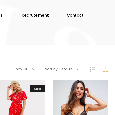
s
Recrutement
Contact
Show 30
Sort by Default
Sale!