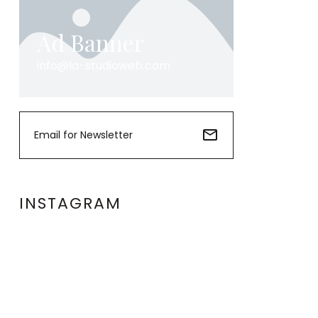
Ad Banner
info@la-studioweb.com
INSTAGRAM