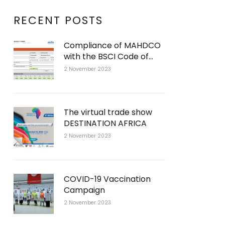
RECENT POSTS
Compliance of MAHDCO
with the BSCI Code of
Conduct
2 November 2023
The virtual trade show
DESTINATION AFRICA
2 November 2023
COVID-19 Vaccination
Campaign
2 November 2023