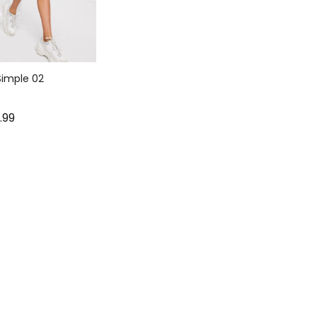
imple 02
9.99