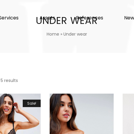
UNDER WEAR
Services
Assets
References
New
Home
»
Under wear
 5 results
Sale!