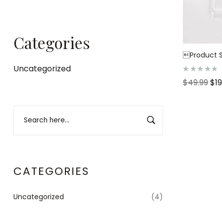
Categories
Product S
Uncategorized
R
$
49.99
$
1
a
t
e
d
0
o
u
t
o
f
5
CATEGORIES
Uncategorized
(4)