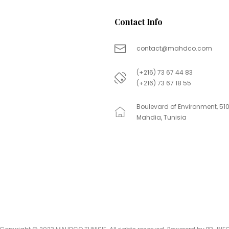
Contact Info
contact@mahdco.com
(+216) 73 67 44 83
(+216) 73 67 18 55
Boulevard of Environment, 51
Mahdia, Tunisia