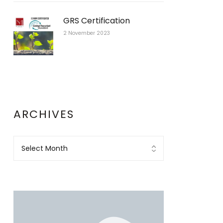
GRS Certification
2 November 2023
ARCHIVES