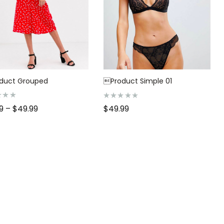
duct Grouped
Product Simple 01
R
99
–
$
49.99
$
49.99
a
t
e
d
0
o
u
t
o
f
5