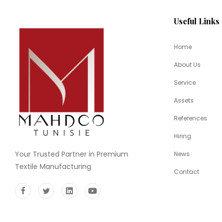
Useful Links
Home
About Us
Service
Assets
References
Hiring
Your Trusted Partner in Premium
News
Textile Manufacturing
Contact