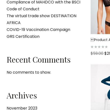
Compliance of MAHDCO with the BSCI
Code of Conduct
The virtual trade show DESTINATION
AFRICA
COVID-19 Vaccination Campaign
GRS Certification
Product Af
R
$
59.00
$
2
a
Recent Comments
t
e
d
0
o
No comments to show.
u
t
o
f
5
Archives
November 2023