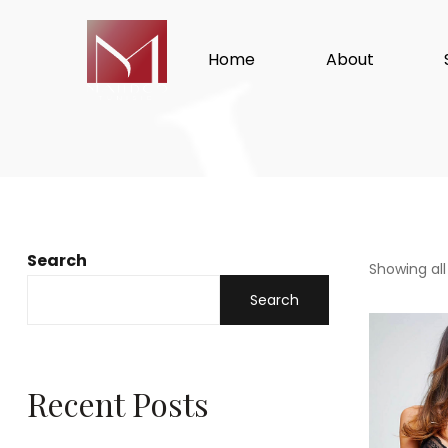
Home
About
Search
Showing all
Search
Recent Posts