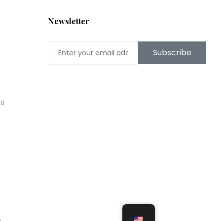
Newsletter
Subscribe
00