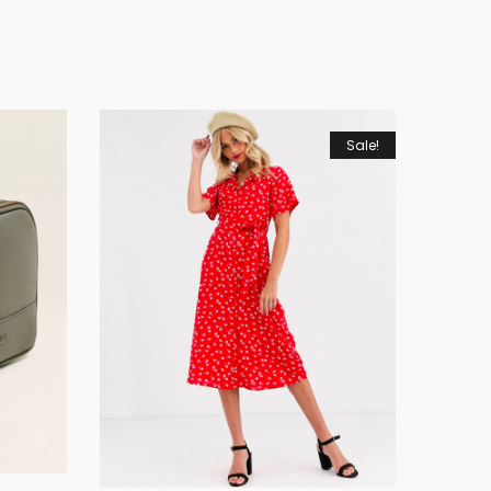
Sale!