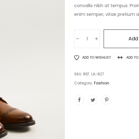
convallis nibh at tempus. Proi
enim semper, vitae pretium ant
Add 
ADD TO WISHLIST
ADD T
SKU:
REF. LA-827
Category:
Fashion