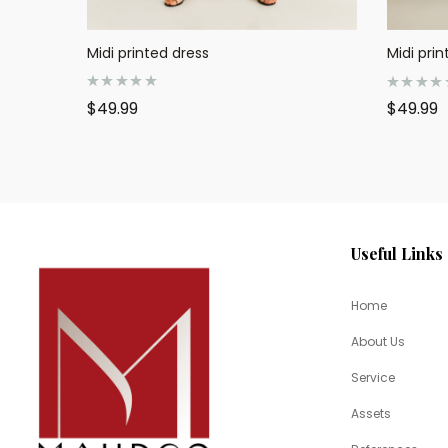
Midi printed dress
Midi prin
R
R
$
49.99
$
49.99
a
a
t
t
e
e
d
d
0
0
o
o
u
u
t
t
o
o
f
f
5
5
Useful Links
Home
About Us
Service
Assets