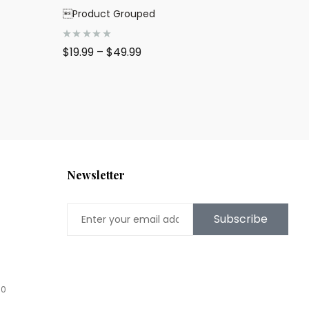
Product Grouped
R
$
19.99
–
$
49.99
a
t
e
d
0
o
u
t
o
f
5
Newsletter
Subscribe
00