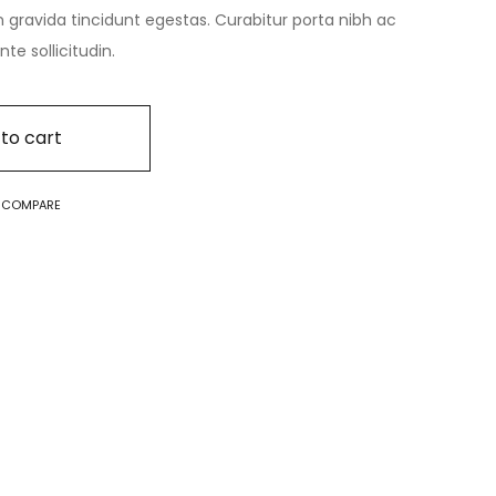
n gravida tincidunt egestas. Curabitur porta nibh ac
e sollicitudin.
to cart
O COMPARE