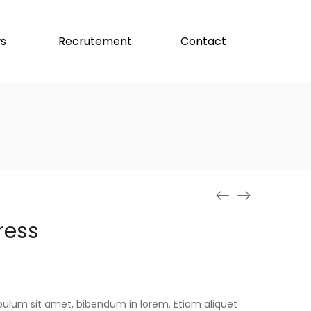
s
Recrutement
Contact
ress
stibulum sit amet, bibendum in lorem. Etiam aliquet