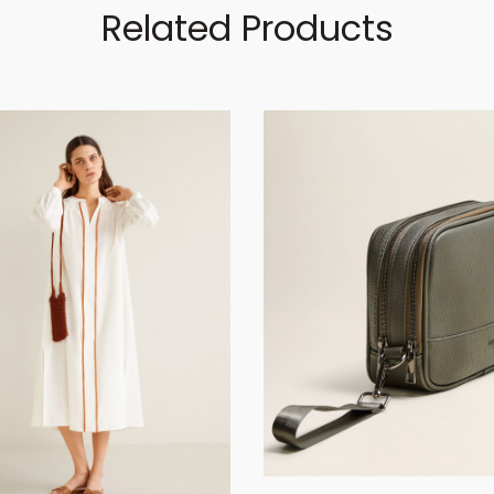
Related Products