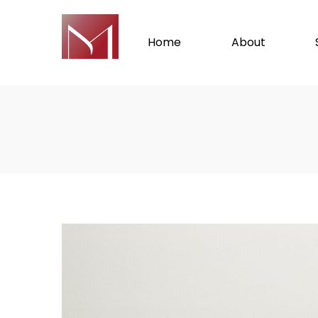
Home
About