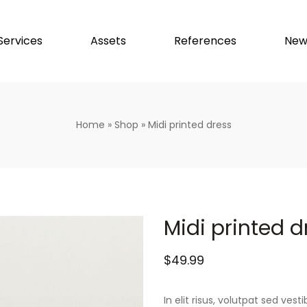
Services
Assets
References
New
Home
»
Shop
»
Midi printed dress
Midi printed d
$
49.99
In elit risus, volutpat sed ve