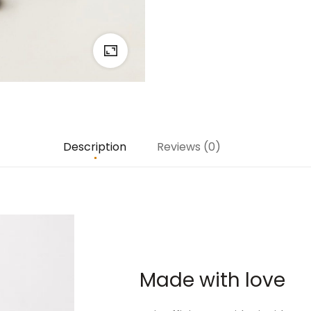
Description
Reviews (0)
Made with love