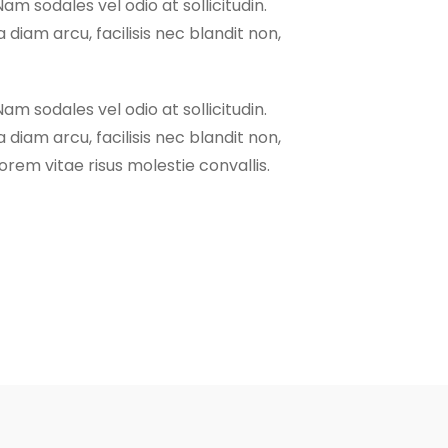
Nam sodales vel odio at sollicitudin.
 diam arcu, facilisis nec blandit non,
Nam sodales vel odio at sollicitudin.
 diam arcu, facilisis nec blandit non,
rem vitae risus molestie convallis.