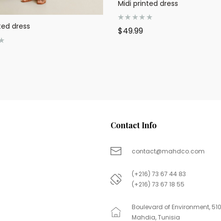
Midi printed dress
ted dress
R
$
49.99
a
t
e
d
0
o
u
t
o
f
5
Contact Info
contact@mahdco.com
(+216) 73 67 44 83
(+216) 73 67 18 55
Boulevard of Environment, 51
Mahdia, Tunisia