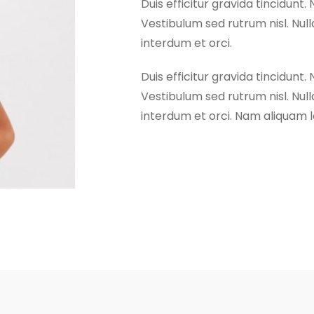
Duis efficitur gravida tincidunt. 
Vestibulum sed rutrum nisl. Nulla
interdum et orci.
Duis efficitur gravida tincidunt. 
Vestibulum sed rutrum nisl. Nulla
interdum et orci. Nam aliquam lo