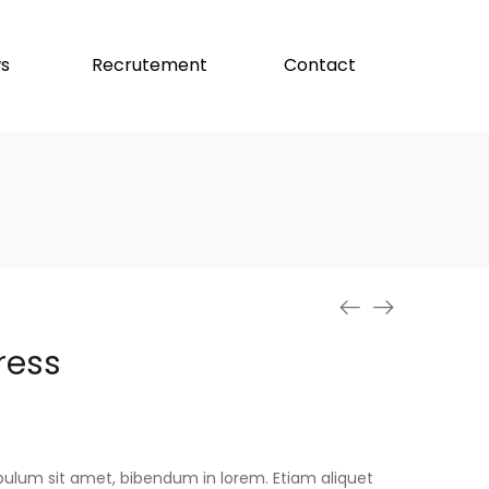
s
Recrutement
Contact
ress
stibulum sit amet, bibendum in lorem. Etiam aliquet