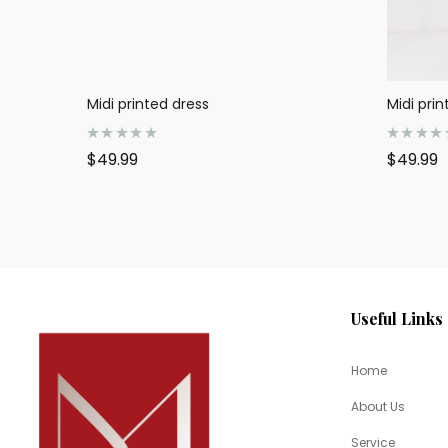
Midi printed dress
Midi prin
R
R
$
49.99
$
49.99
a
a
t
t
e
e
d
d
0
0
o
o
u
u
t
t
o
o
f
f
5
5
Useful Links
Home
About Us
Service