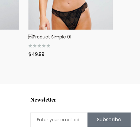
Product Simple 01
R
$
49.99
a
t
e
d
0
o
u
t
o
f
5
Newsletter
Subscribe