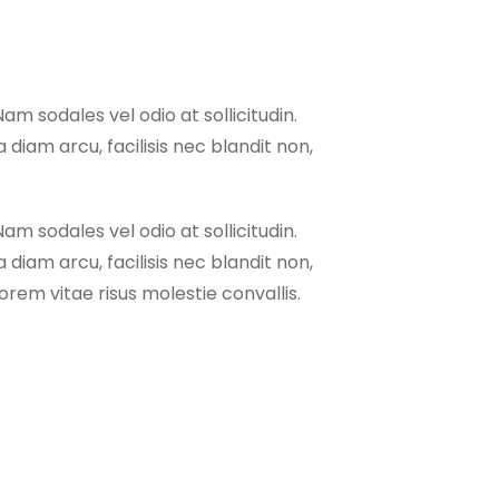
Nam sodales vel odio at sollicitudin.
 diam arcu, facilisis nec blandit non,
Nam sodales vel odio at sollicitudin.
 diam arcu, facilisis nec blandit non,
rem vitae risus molestie convallis.