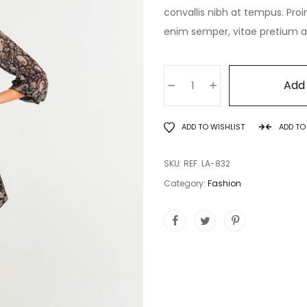
convallis nibh at tempus. Proi
enim semper, vitae pretium ant
Add 
ADD TO WISHLIST
ADD T
SKU:
REF. LA-832
Category:
Fashion