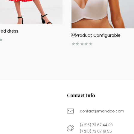
ted dress
Product Configurable
R
a
t
e
d
0
o
u
t
o
f
5
Contact Info
contact@mahdco.com
(+216) 73 67 44 83
(+216) 73 67 18 55