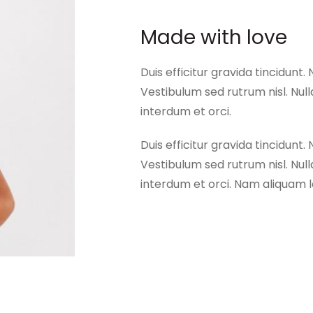
Made with love
Duis efficitur gravida tincidunt. 
Vestibulum sed rutrum nisl. Nulla
interdum et orci.
Duis efficitur gravida tincidunt. 
Vestibulum sed rutrum nisl. Nulla
interdum et orci. Nam aliquam lo