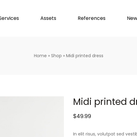
Services
Assets
References
New
Home
»
Shop
»
Midi printed dress
Midi printed d
$
49.99
In elit risus, volutpat sed ve