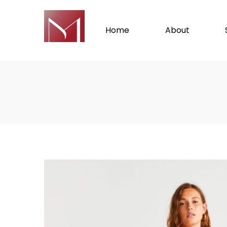
Home
About