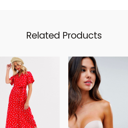
Related Products