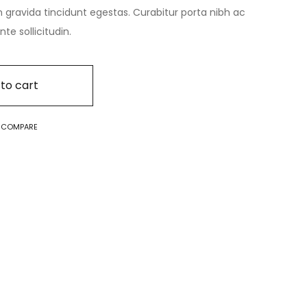
n gravida tincidunt egestas. Curabitur porta nibh ac
e sollicitudin.
to cart
O COMPARE