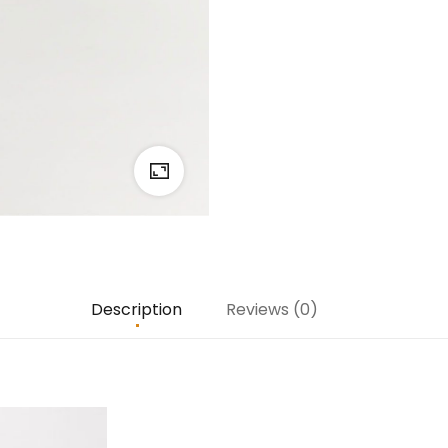
Description
Reviews (0)