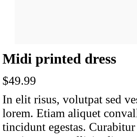
Midi printed dress
$
49.99
In elit risus, volutpat sed 
lorem. Etiam aliquet conval
tincidunt egestas. Curabitur