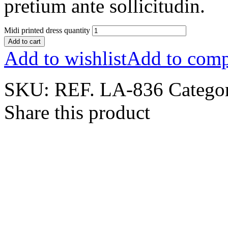
pretium ante sollicitudin.
Midi printed dress quantity
Add to cart
Add to wishlist
Add to comp
SKU:
REF. LA-836
Catego
Share this product