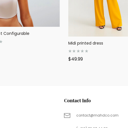
t Configurable
Midi printed dress
R
$
49.99
a
t
e
d
0
o
u
t
o
f
5
Contact Info
contact@mahdco.com