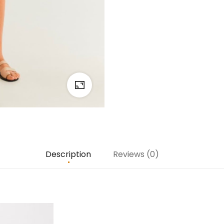
Description
Reviews (0)