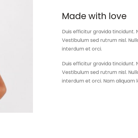
Made with love
Duis efficitur gravida tincidunt. 
Vestibulum sed rutrum nisl. Nulla
interdum et orci.
Duis efficitur gravida tincidunt. 
Vestibulum sed rutrum nisl. Nulla
interdum et orci. Nam aliquam lo