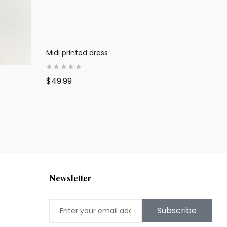
Midi printed dress
R
$
49.99
a
t
e
d
0
o
u
t
o
f
5
Newsletter
Subscribe