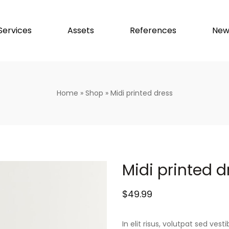
Services
Assets
References
New
Home
»
Shop
»
Midi printed dress
Midi printed d
$
49.99
In elit risus, volutpat sed ve