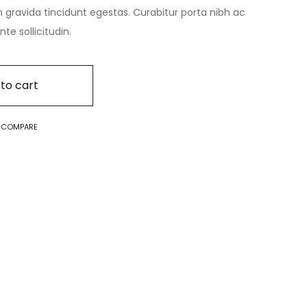
n gravida tincidunt egestas. Curabitur porta nibh ac
e sollicitudin.
to cart
O COMPARE