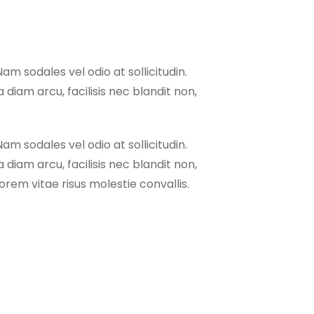
Nam sodales vel odio at sollicitudin.
 diam arcu, facilisis nec blandit non,
Nam sodales vel odio at sollicitudin.
 diam arcu, facilisis nec blandit non,
rem vitae risus molestie convallis.