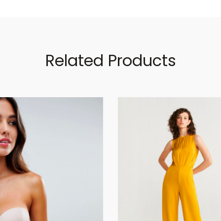
Related Products