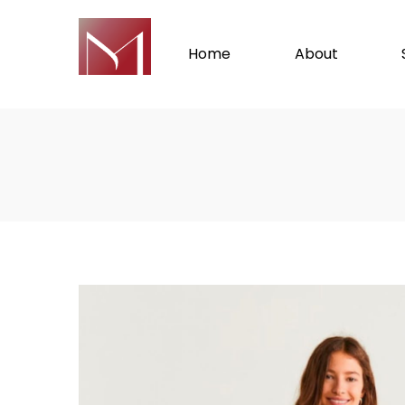
Home
About