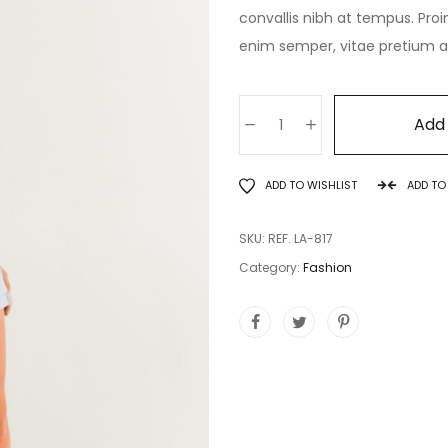
convallis nibh at tempus. Proi
enim semper, vitae pretium ant
Add 
ADD TO WISHLIST
ADD T
SKU:
REF. LA-817
Category:
Fashion