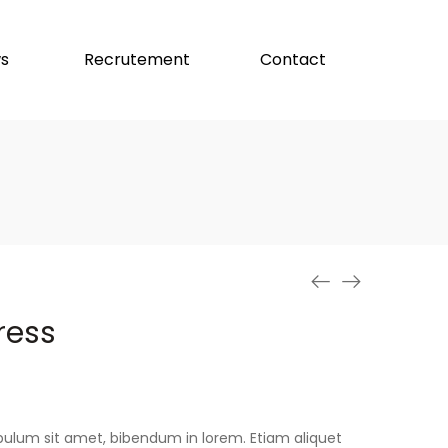
s
Recrutement
Contact
ress
stibulum sit amet, bibendum in lorem. Etiam aliquet