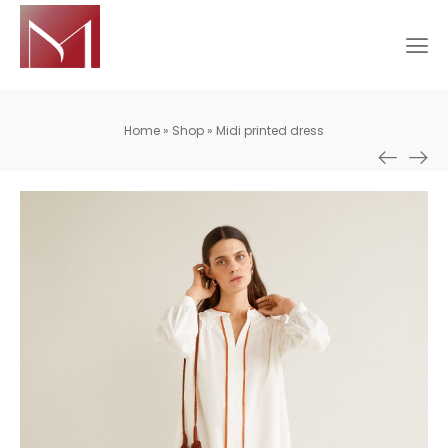
Home
»
Shop
»
Midi printed dress