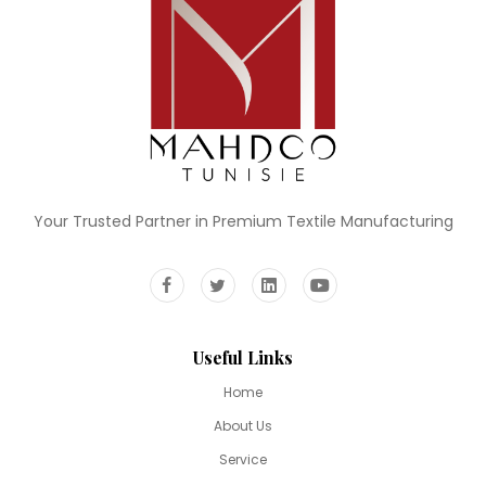
Your Trusted Partner in Premium Textile Manufacturing
Useful Links
Home
About Us
Service