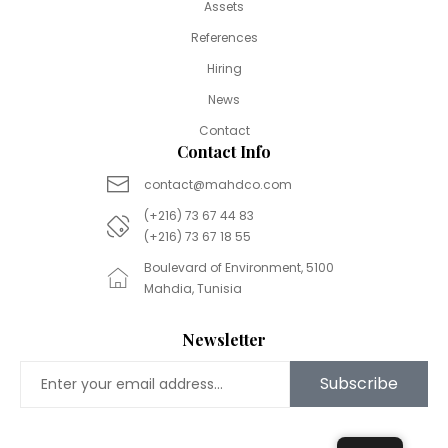
Assets
References
Hiring
News
Contact
Contact Info
contact@mahdco.com
(+216) 73 67 44 83
(+216) 73 67 18 55
Boulevard of Environment, 5100
Mahdia, Tunisia
Newsletter
Subscribe