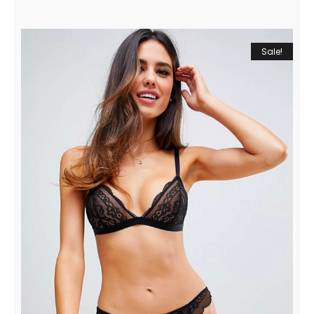
Sale!