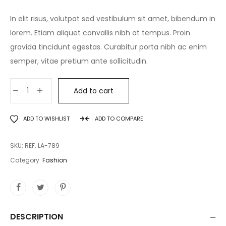
In elit risus, volutpat sed vestibulum sit amet, bibendum in
lorem. Etiam aliquet convallis nibh at tempus. Proin
gravida tincidunt egestas. Curabitur porta nibh ac enim
semper, vitae pretium ante sollicitudin.
Add to cart
ADD TO WISHLIST
ADD TO COMPARE
SKU:
REF. LA-789
Category:
Fashion
DESCRIPTION