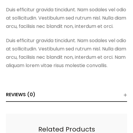
Duis efficitur gravida tincidunt. Nam sodales vel odio
at sollicitudin. Vestibulum sed rutrum nisl. Nulla diam
arcu, facilisis nec blandit non, interdum et orci.
Duis efficitur gravida tincidunt. Nam sodales vel odio
at sollicitudin. Vestibulum sed rutrum nisl. Nulla diam
arcu, facilisis nec blandit non, interdum et orci. Nam
aliquam lorem vitae risus molestie convallis.
REVIEWS (0)
Related Products