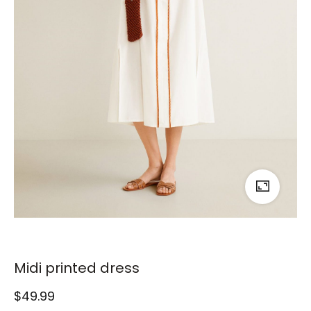
Midi printed dress
$
49.99