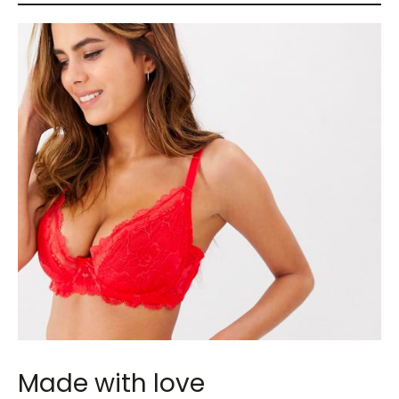
Made with love