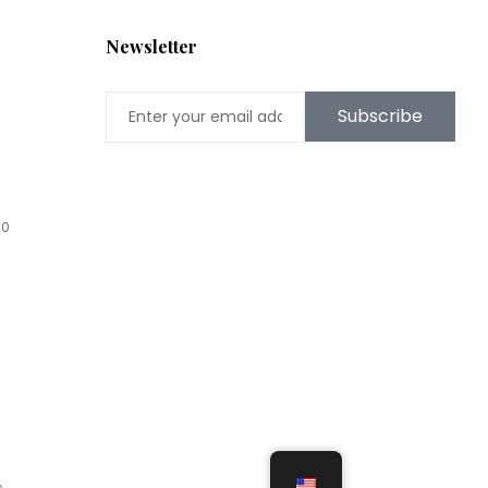
Newsletter
Subscribe
00