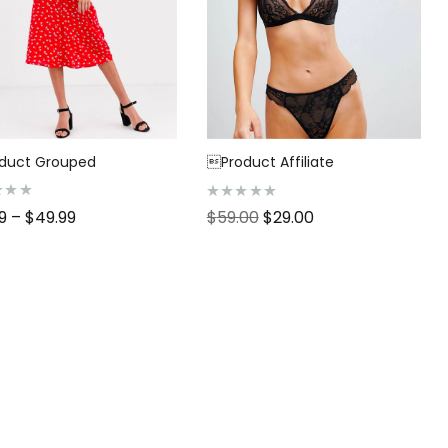
duct Grouped
Product Affiliate
R
99
–
$
49.99
$
59.00
$
29.00
a
t
e
d
0
o
u
t
o
f
5