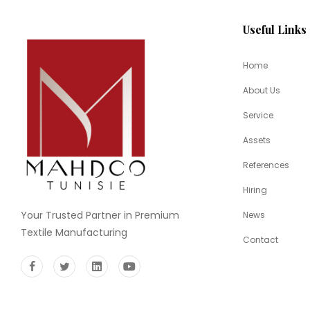
Useful Links
Home
About Us
Service
Assets
References
Hiring
Your Trusted Partner in Premium
News
Textile Manufacturing
Contact