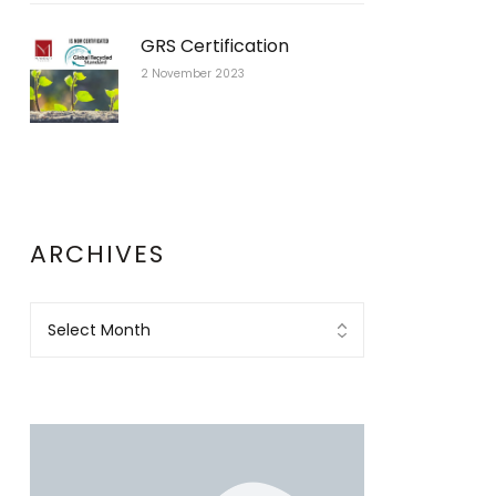
GRS Certification
2 November 2023
ARCHIVES