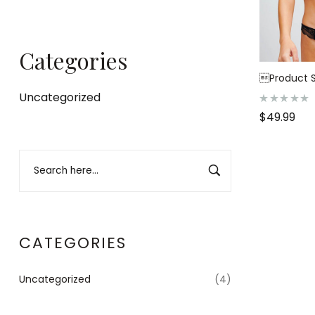
Categories
Product S
Uncategorized
R
$
49.99
a
t
e
d
0
o
u
t
o
f
5
CATEGORIES
Uncategorized
(4)