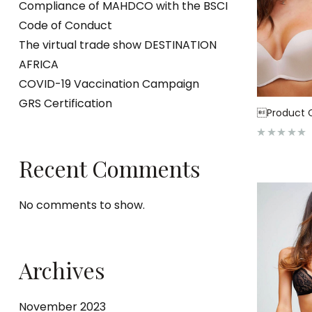
Compliance of MAHDCO with the BSCI
Code of Conduct
The virtual trade show DESTINATION
AFRICA
COVID-19 Vaccination Campaign
GRS Certification
Product C
R
a
Recent Comments
t
e
d
0
o
No comments to show.
u
t
o
f
5
Archives
November 2023