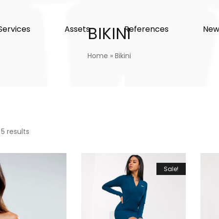
BIKINI
Services
Assets
References
New
Home
»
Bikini
 5 results
Sale!