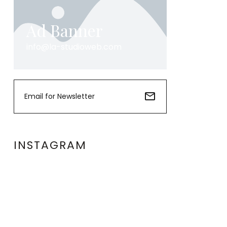
Ad Banner
info@la-studioweb.com
INSTAGRAM