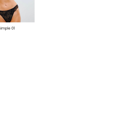
imple 01