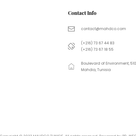
Contact Info
contact@mahdco.com
(+216) 73 67 44 83
(+216) 73 67 18 55
Boulevard of Environment, 51
Mahdia, Tunisia