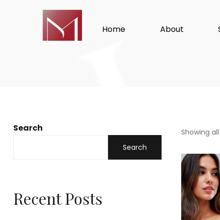
Home
About
Search
Showing all
Search
Recent Posts