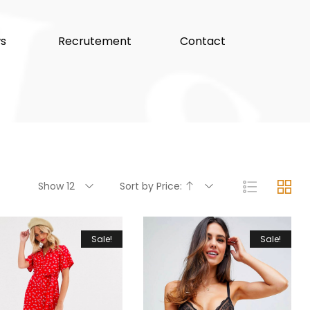
s
Recrutement
Contact
Show 12
Sort by Price:
Sale!
Sale!