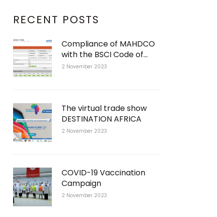
RECENT POSTS
Compliance of MAHDCO
with the BSCI Code of
Conduct
2 November 2023
The virtual trade show
DESTINATION AFRICA
2 November 2023
COVID-19 Vaccination
Campaign
2 November 2023