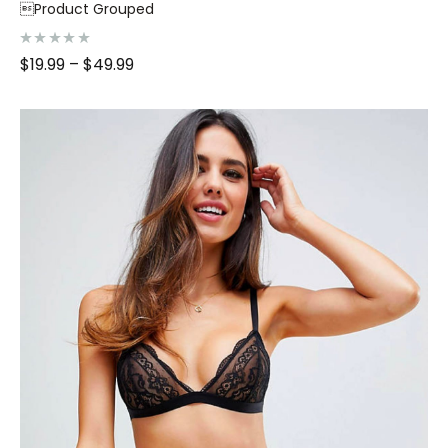
Product Grouped
R
$
19.99
–
$
49.99
a
t
e
d
0
o
u
t
o
f
5