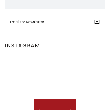
INSTAGRAM