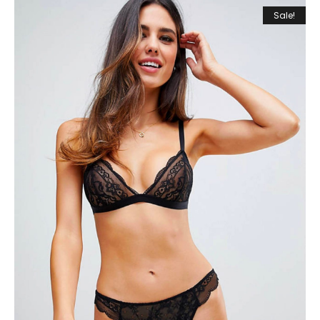
Sale!