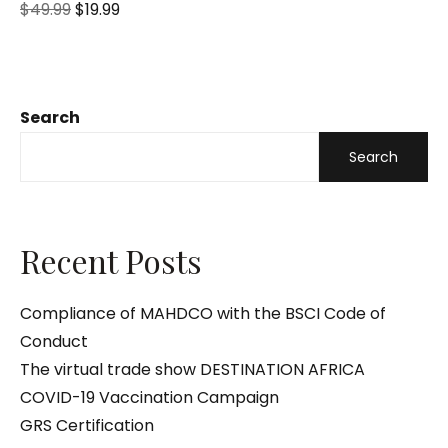
R
$
49.99
$
19.99
a
t
e
d
0
o
u
t
o
Search
f
5
Search
Recent Posts
Compliance of MAHDCO with the BSCI Code of
Conduct
The virtual trade show DESTINATION AFRICA
COVID-19 Vaccination Campaign
GRS Certification