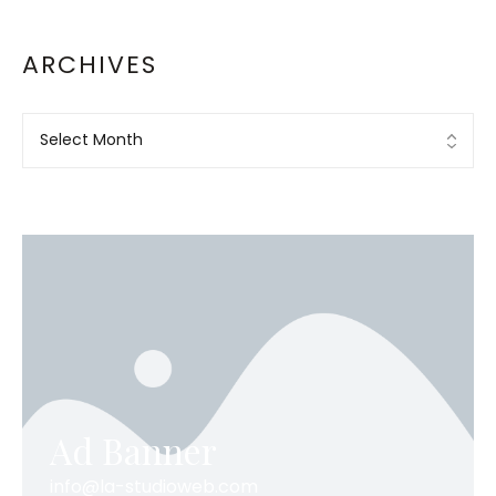
ARCHIVES
Ad Banner
info@la-studioweb.com