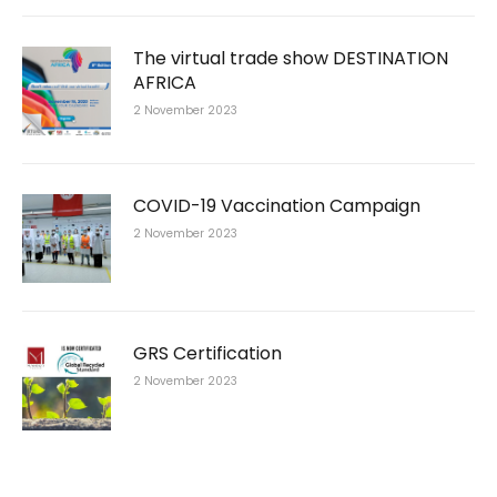
The virtual trade show DESTINATION
AFRICA
2 November 2023
COVID-19 Vaccination Campaign
2 November 2023
GRS Certification
2 November 2023