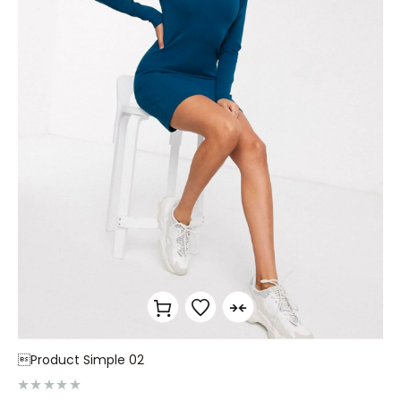
Product Simple 02