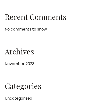
Recent Comments
No comments to show.
Archives
November 2023
Categories
Uncategorized