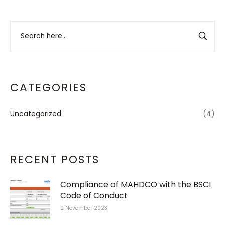
CATEGORIES
Uncategorized
(4)
RECENT POSTS
Compliance of MAHDCO with the BSCI
Code of Conduct
2 November 2023