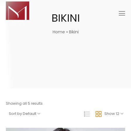
BIKINI
Home
»
Bikini
Showing all 5 results
Sort by Default
Show 12