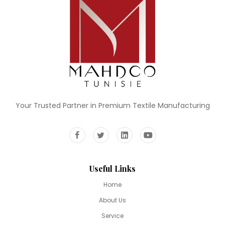
Your Trusted Partner in Premium Textile Manufacturing
Useful Links
Home
About Us
Service