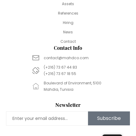
Assets
References
Hiring
News
Contact
Contact Info
contact@mahdco.com
(+216) 73 67 44 83
(+216) 73 67 18 55
Boulevard of Environment, 5100
Mahdia, Tunisia
Newsletter
Subscribe