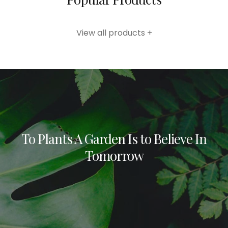
View all products +
To Plants A Garden Is to Believe In
Tomorrow