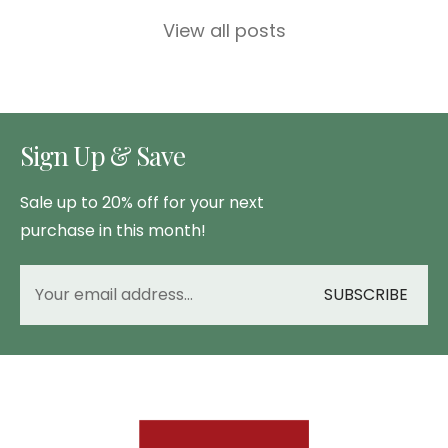
View all posts
Sign Up & Save
Sale up to 20% off for your next
purchase in this month!
SUBSCRIBE