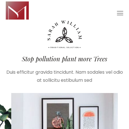
Stop pollution plant more Trees
Duis efficitur gravida tincidunt. Nam sodales vel odio
at sollicitu estibulum sed