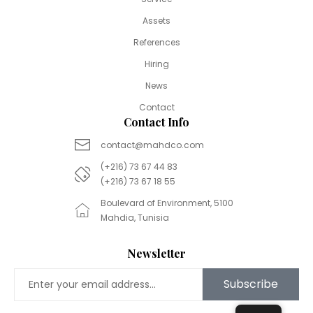
Assets
References
Hiring
News
Contact
Contact Info
contact@mahdco.com
(+216) 73 67 44 83
(+216) 73 67 18 55
Boulevard of Environment, 5100
Mahdia, Tunisia
Newsletter
Subscribe