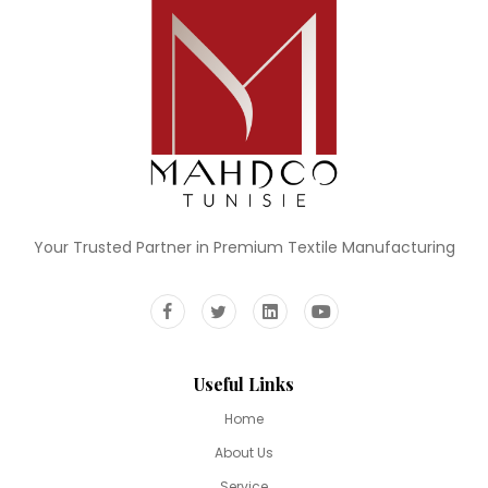
Your Trusted Partner in Premium Textile Manufacturing
Useful Links
Home
About Us
Service