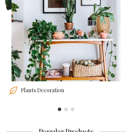
Plants Decoration
1
2
3
Popular Products