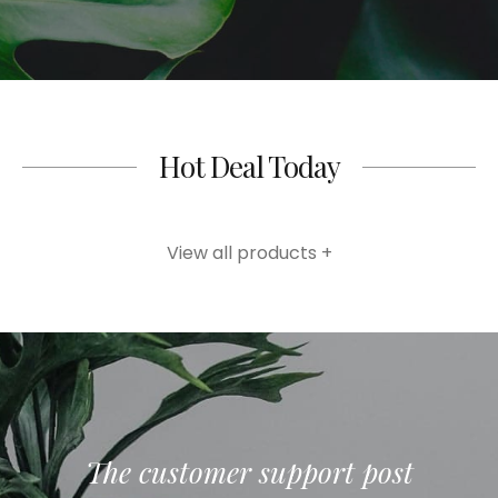
Hot Deal Today
View all products +
The customer support post