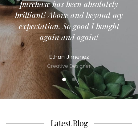
purchase has been absolutely
co
brilliant! Above and beyond my
expectation. So good I bought
again and again!
Ethan Jimenez
Creative Designer
1
2
Latest Blog