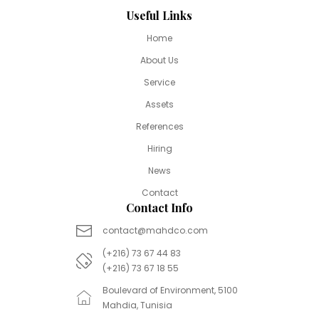
Useful Links
Home
About Us
Service
Assets
References
Hiring
News
Contact
Contact Info
contact@mahdco.com
(+216) 73 67 44 83
(+216) 73 67 18 55
Boulevard of Environment, 5100
Mahdia, Tunisia