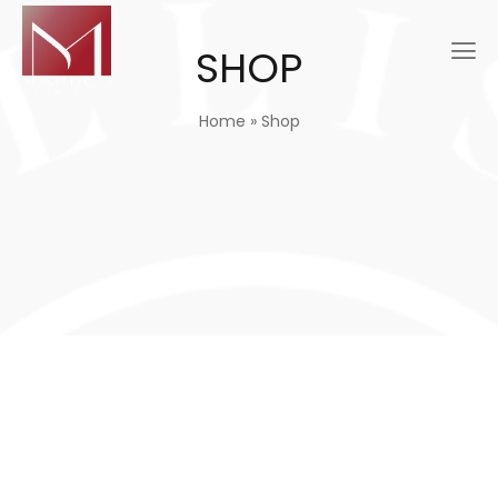
SHOP
Home
»
Shop