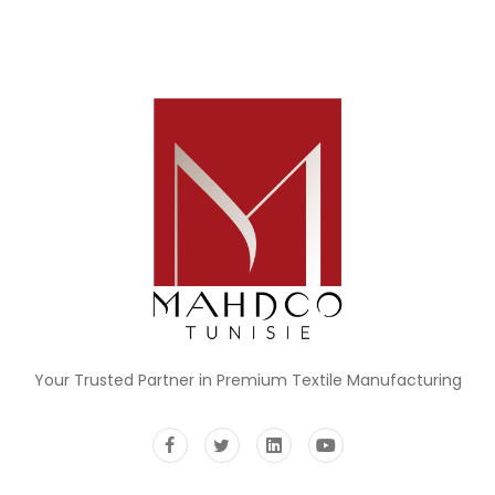
Your Trusted Partner in Premium Textile Manufacturing