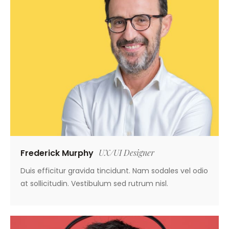
Frederick Murphy
UX/UI Designer
Duis efficitur gravida tincidunt. Nam sodales vel odio
at sollicitudin. Vestibulum sed rutrum nisl.