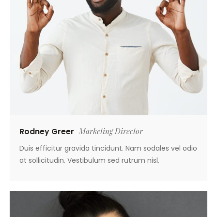
Rodney Greer
Marketing Director
Duis efficitur gravida tincidunt. Nam sodales vel odio
at sollicitudin. Vestibulum sed rutrum nisl.