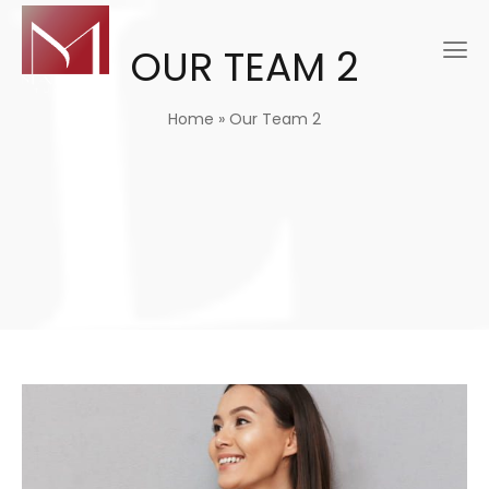
OUR TEAM 2
Home
»
Our Team 2