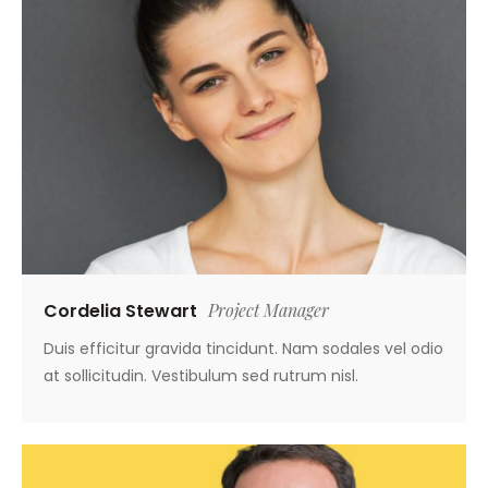
Cordelia Stewart
Project Manager
Duis efficitur gravida tincidunt. Nam sodales vel odio
at sollicitudin. Vestibulum sed rutrum nisl.