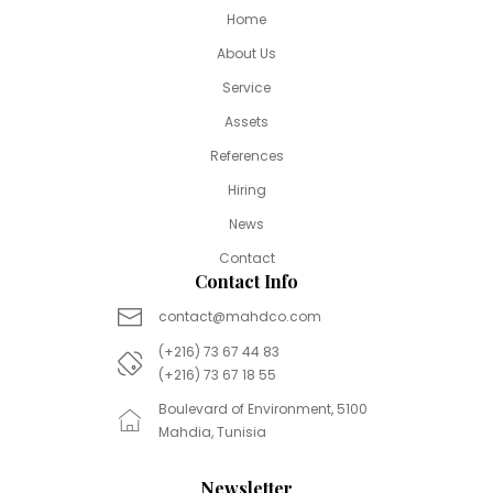
Home
About Us
Service
Assets
References
Hiring
News
Contact
Contact Info
contact@mahdco.com
(+216) 73 67 44 83
(+216) 73 67 18 55
Boulevard of Environment, 5100
Mahdia, Tunisia
Newsletter