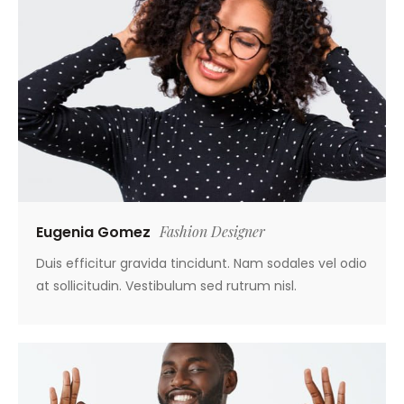
Eugenia Gomez
Fashion Designer
Duis efficitur gravida tincidunt. Nam sodales vel odio
at sollicitudin. Vestibulum sed rutrum nisl.