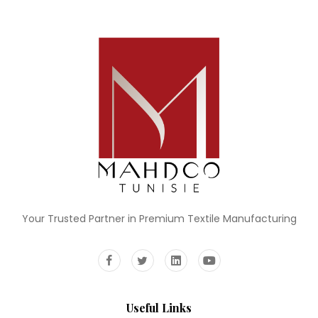
Your Trusted Partner in Premium Textile Manufacturing
Useful Links