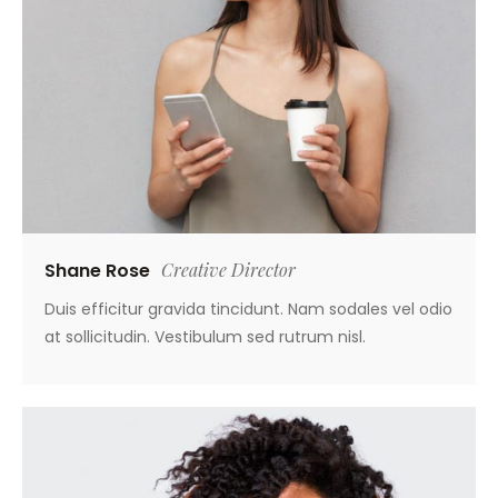
Shane Rose
Creative Director
Duis efficitur gravida tincidunt. Nam sodales vel odio
at sollicitudin. Vestibulum sed rutrum nisl.