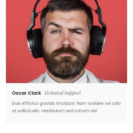
Oscar Clark
Technical Support
Duis efficitur gravida tincidunt. Nam sodales vel odio
at sollicitudin. Vestibulum sed rutrum nisl.