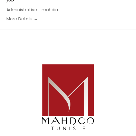
Administrative
mahdia
More Details