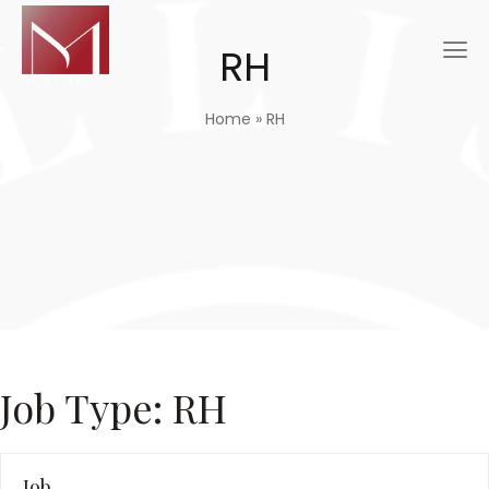
RH
Home
»
RH
Job Type:
RH
Job