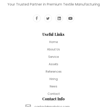
Your Trusted Partner in Premium Textile Manufacturing
Useful Links
Home
About Us
Service
Assets
References
Hiring
News
Contact
Contact Info
contact@mahdco.com