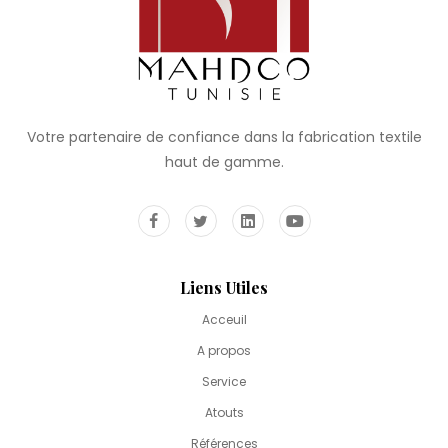
Votre partenaire de confiance dans la fabrication textile
haut de gamme.
Liens Utiles
Acceuil
A propos
Service
Atouts
Références