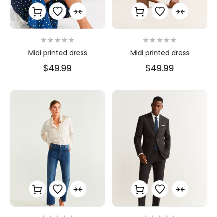
N
N
Midi printed dress
Midi printed dress
o
o
t
t
$
49.99
$
49.99
e
e
0
0
s
s
u
u
r
r
5
5