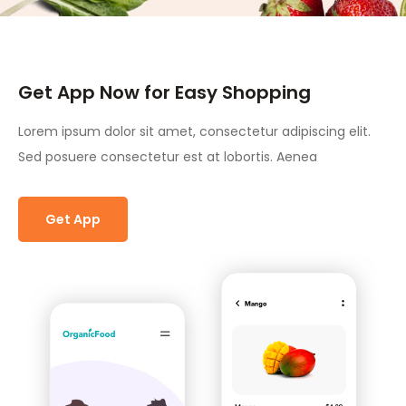
Get App Now for Easy Shopping
Lorem ipsum dolor sit amet, consectetur adipiscing elit.
Sed posuere consectetur est at lobortis. Aenea
Get App