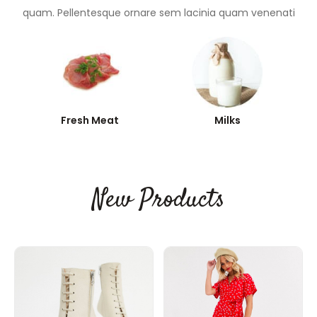
quam. Pellentesque ornare sem lacinia quam venenati
Fresh Meat
Milks
New Products