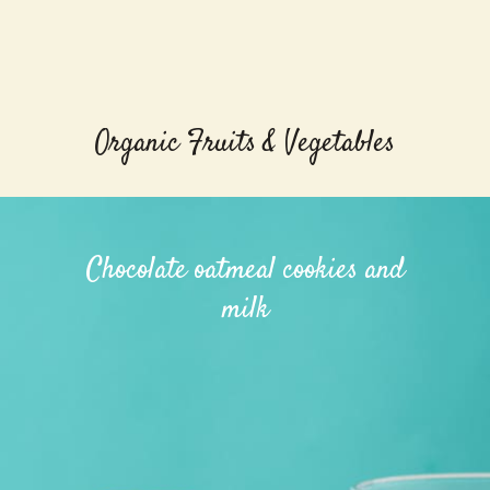
Organic Fruits & Vegetables
Chocolate oatmeal cookies and
milk