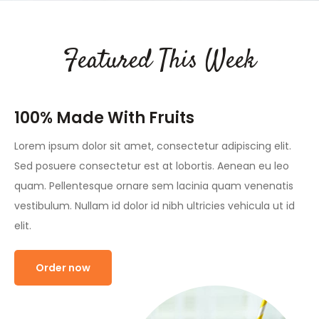
Featured This Week
100% Made With Fruits
Lorem ipsum dolor sit amet, consectetur adipiscing elit.
Sed posuere consectetur est at lobortis. Aenean eu leo
quam. Pellentesque ornare sem lacinia quam venenatis
vestibulum. Nullam id dolor id nibh ultricies vehicula ut id
elit.
Order now