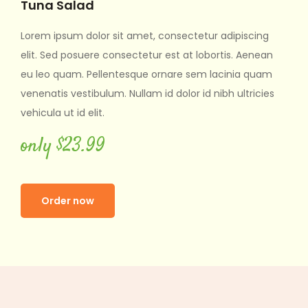
Salad
Tuna Sala
sum dolor sit amet, consectetur adipiscing
Lorem ipsum d
d posuere consectetur est at lobortis. Aenean
elit. Sed posu
uam. Pellentesque ornare sem lacinia quam
eu leo quam. 
s vestibulum. Nullam id dolor id nibh ultricies
venenatis vest
ut id elit.
vehicula ut id e
$23.99
only $23
er now
Order no