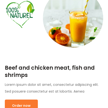
Beef and chicken meat, fish and
shrimps
Lorem ipsum dolor sit amet, consectetur adipiscing elit.
Sed posuere consectetur est at lobortis. Aenea
Order now