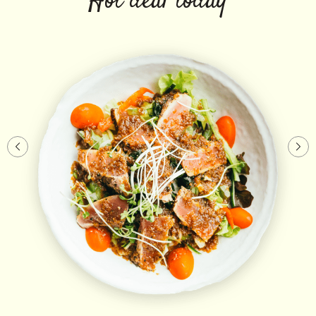
Hot deal today