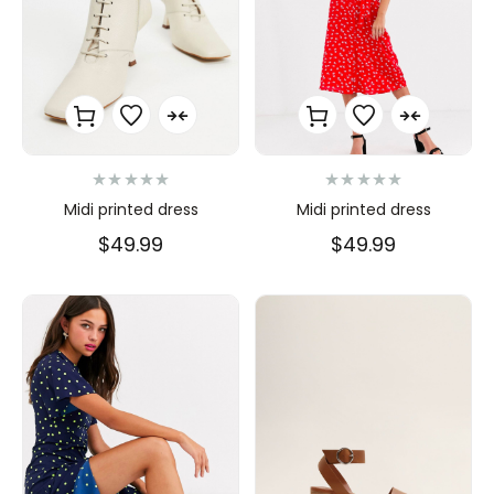
N
N
Midi printed dress
Midi printed dress
o
o
t
t
$
49.99
$
49.99
e
e
0
0
s
s
u
u
r
r
5
5