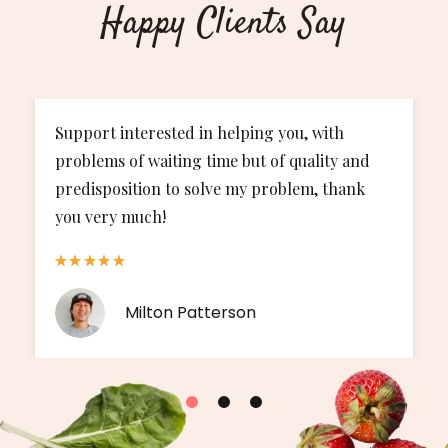
Happy Clients Say
Support interested in helping you, with
The
problems of waiting time but of quality and
bee
predisposition to solve my problem, thank
my 
you very much!
Milton Patterson
1
2
3