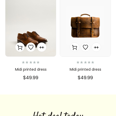
N
N
Midi printed dress
Midi printed dress
o
o
t
t
$
49.99
$
49.99
e
e
0
0
s
s
u
u
r
r
5
5