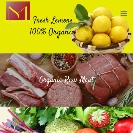
Fresh Lemons
100% Organic
Organic Raw Meat