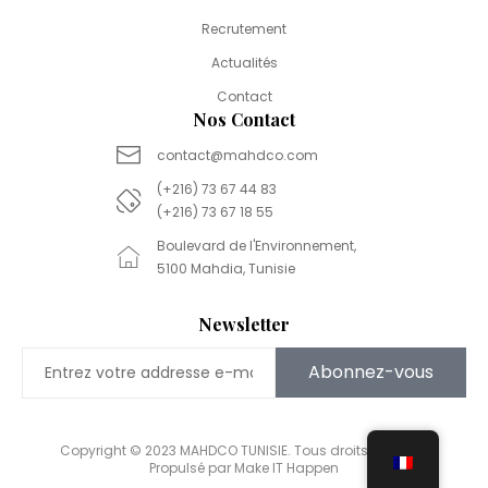
Recrutement
Actualités
Contact
Nos Contact
contact@mahdco.com
(+216) 73 67 44 83
(+216) 73 67 18 55
Boulevard de l'Environnement,
5100 Mahdia, Tunisie
Newsletter
Abonnez-vous
Copyright © 2023 MAHDCO TUNISIE. Tous droits réservés.
Propulsé par Make IT Happen