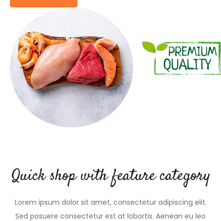
Quick shop with feature category
Lorem ipsum dolor sit amet, consectetur adipiscing elit.
Sed posuere consectetur est at lobortis. Aenean eu leo