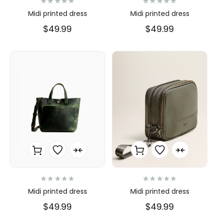
N
N
Midi printed dress
Midi printed dress
o
o
t
t
$
49.99
$
49.99
e
e
0
0
s
s
u
u
r
r
5
5
N
N
Midi printed dress
Midi printed dress
o
o
t
t
$
49.99
$
49.99
e
e
0
0
s
s