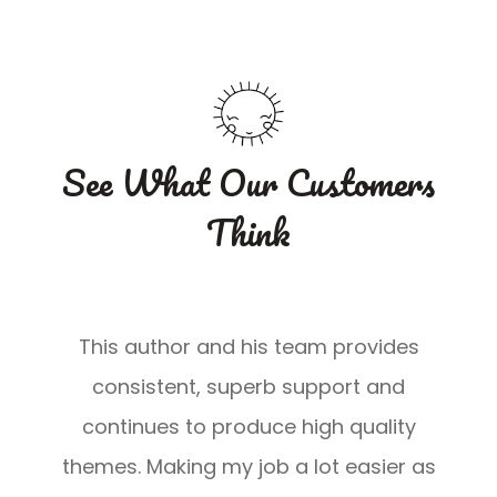
u
u
r
r
5
5
See What Our Customers
Think
This author and his team provides
consistent, superb support and
continues to produce high quality
s
themes. Making my job a lot easier as