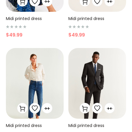
Midi printed dress
Midi printed dress
N
N
$
49.99
$
49.99
o
o
t
t
e
e
0
0
s
s
u
u
r
r
5
5
Midi printed dress
Midi printed dress