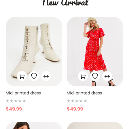
New Arrival
Midi printed dress
Midi printed dress
N
N
$
49.99
$
49.99
o
o
t
t
e
e
0
0
s
s
u
u