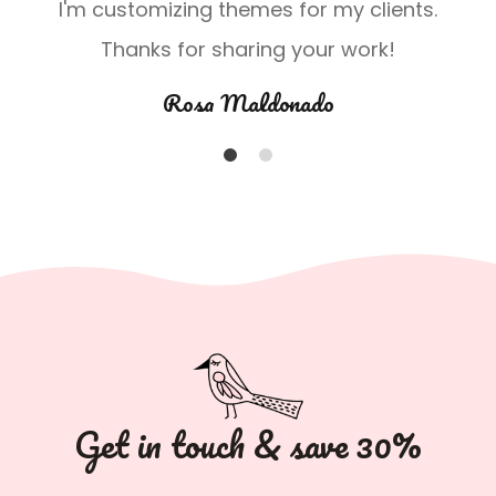
.
I'm customizing themes for my clients.
Thanks for sharing your work!
Rosa Maldonado
1
2
Get in touch & save 30%