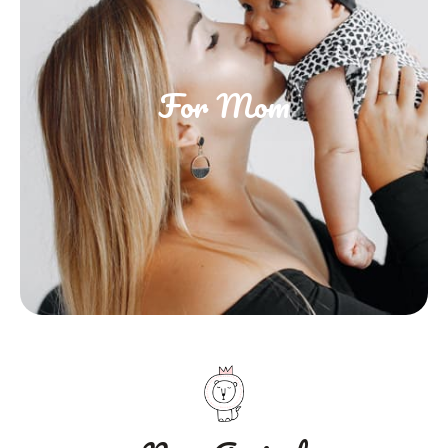
For Mom