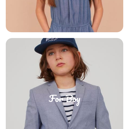
For Boy