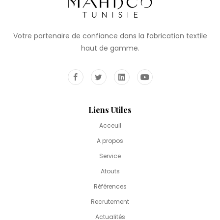
Votre partenaire de confiance dans la fabrication textile
haut de gamme.
Liens Utiles
Acceuil
A propos
Service
Atouts
Références
Recrutement
Actualités