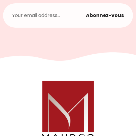
Abonnez-vous