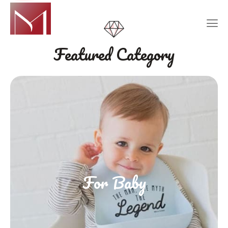
Featured Category
For Baby