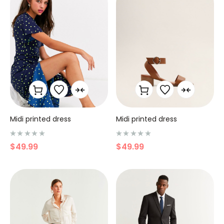
r
r
5
5
Midi printed dress
Midi printed dress
N
N
$
49.99
$
49.99
o
o
t
t
e
e
0
0
s
s
u
u
r
r
5
5