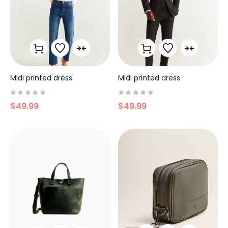
Midi printed dress
Midi printed dress
N
N
$
49.99
$
49.99
o
o
t
t
e
e
0
0
s
s
u
u
r
r
5
5