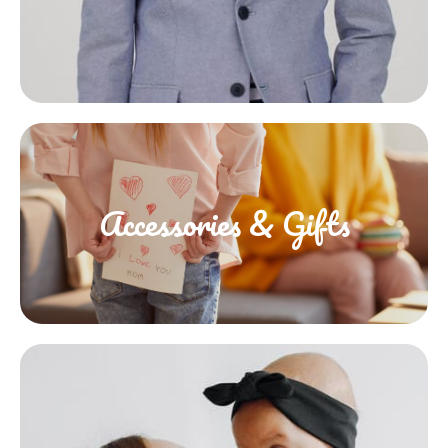
Accessories & Gifts