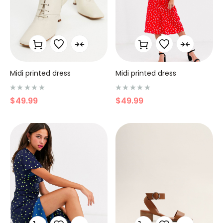
Midi printed dress
Midi printed dress
N
N
$
49.99
$
49.99
o
o
t
t
e
e
0
0
s
s
u
u
r
r
5
5