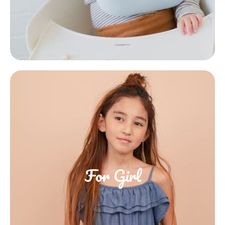
For Girl