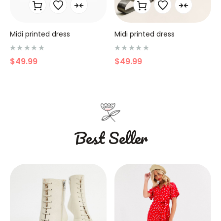
Midi printed dress
Midi printed dress
N
N
$
49.99
$
49.99
o
o
t
t
e
e
0
0
s
s
u
u
r
r
5
5
Best Seller