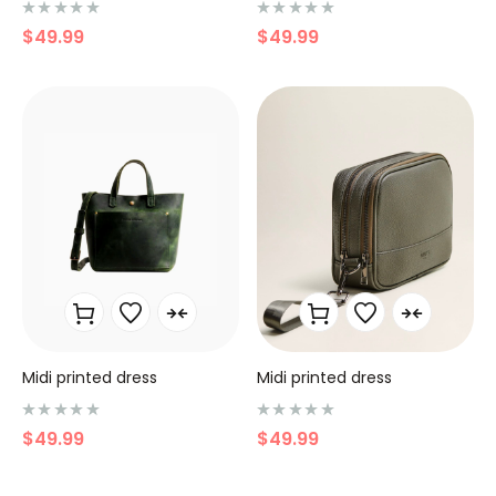
N
N
$
49.99
$
49.99
o
o
t
t
e
e
0
0
s
s
u
u
r
r
5
5
Midi printed dress
Midi printed dress
N
N
$
49.99
$
49.99
o
o
t
t
e
e
0
0
s
s