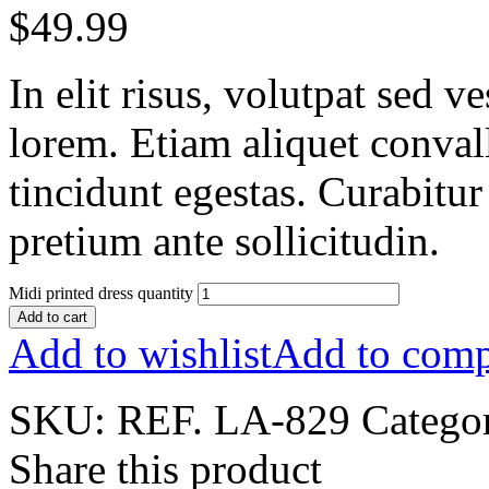
$
49.99
In elit risus, volutpat sed 
lorem. Etiam aliquet conval
tincidunt egestas. Curabitur
pretium ante sollicitudin.
Midi printed dress quantity
Add to cart
Add to wishlist
Add to comp
SKU:
REF. LA-829
Catego
Share this product