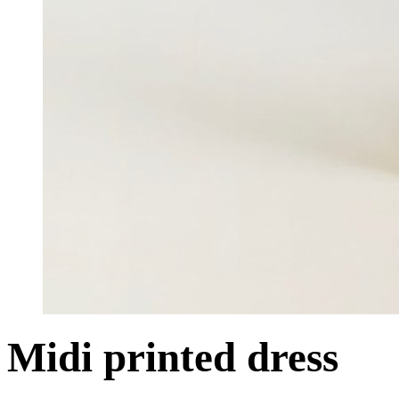
Midi printed dress