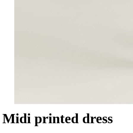
Midi printed dress