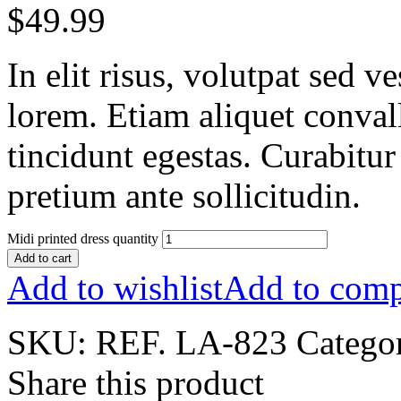
$
49.99
In elit risus, volutpat sed 
lorem. Etiam aliquet conval
tincidunt egestas. Curabitur
pretium ante sollicitudin.
Midi printed dress quantity
Add to cart
Add to wishlist
Add to comp
SKU:
REF. LA-823
Catego
Share this product